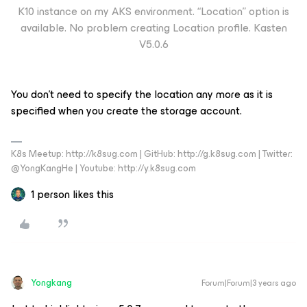
K10 instance on my AKS environment. “Location” option is
available. No problem creating Location profile. Kasten
V5.0.6
You don’t need to specify the location any more as it is
specified when you create the storage account.
K8s Meetup: http://k8sug.com | GitHub: http://g.k8sug.com | Twitter:
@YongKangHe | Youtube: http://y.k8sug.com
1 person likes this
Yongkang
Forum|Forum|3 years ago