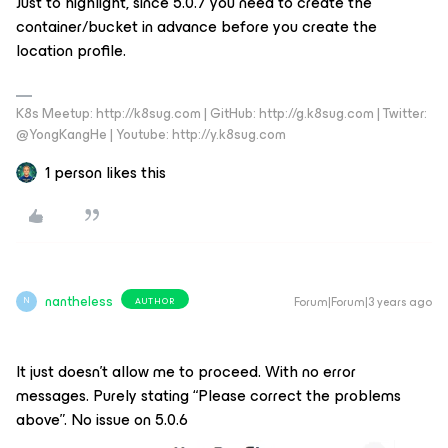
Just to highlight, since 5.0.7 you need to create the
container/bucket in advance before you create the
location profile.
K8s Meetup: http://k8sug.com | GitHub: http://g.k8sug.com | Twitter:
@YongKangHe | Youtube: http://y.k8sug.com
1 person likes this
nantheless
Forum|Forum|3 years ago
AUTHOR
N
It just doesn’t allow me to proceed. With no error
messages. Purely stating “Please correct the problems
above”. No issue on 5.0.6