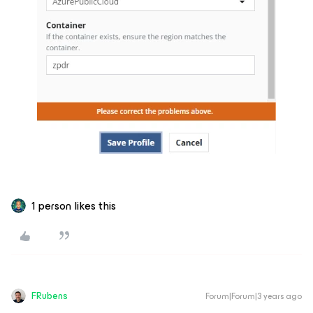
1 person likes this
FRubens
Forum|Forum|3 years ago