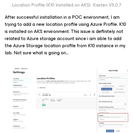
Location Profile (K10 Installed on AKS) Kasten V5.0.7
After successful installation in a POC environment, I am
trying to add a new location profile using Azure Profile. K10
is installed on AKS environment. This issue is definitely not
related to Azure storage account since i am able to add
the Azure Storage location profile from K10 instance in my
lab. Not sure what is going on…