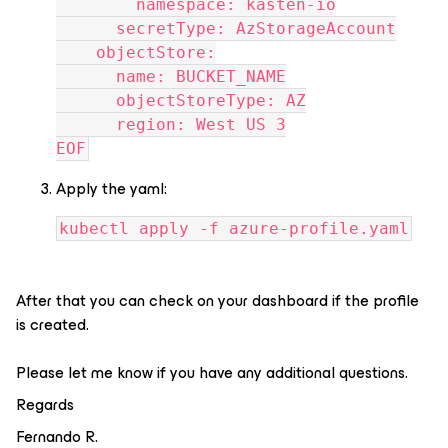
        namespace: kasten-io
      secretType: AzStorageAccount
    objectStore:
      name: BUCKET_NAME
      objectStoreType: AZ
      region: West US 3
EOF
Apply the yaml:
kubectl apply -f azure-profile.yaml
After that you can check on your dashboard if the profile
is created.
Please let me know if you have any additional questions.
Regards
Fernando R.