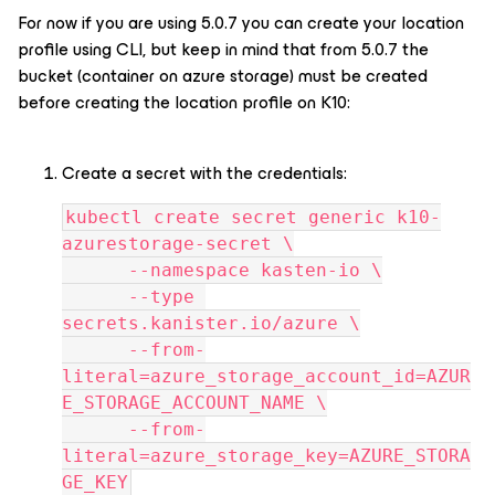
For now if you are using 5.0.7 you can create your location
profile using CLI, but keep in mind that from 5.0.7 the
bucket (container on azure storage) must be created
before creating the location profile on K10:
Create a secret with the credentials:
kubectl create secret generic k10-
azurestorage-secret \
      --namespace kasten-io \
      --type 
secrets.kanister.io/azure \
      --from-
literal=azure_storage_account_id=AZUR
E_STORAGE_ACCOUNT_NAME \
      --from-
literal=azure_storage_key=AZURE_STORA
GE_KEY