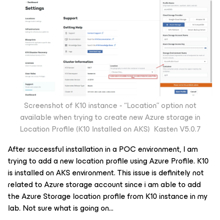
Screenshot of K10 instance - “Location” option not
available when trying to create new Azure storage in
Location Profile (K10 Installed on AKS) Kasten V5.0.7
After successful installation in a POC environment, I am
trying to add a new location profile using Azure Profile. K10
is installed on AKS environment. This issue is definitely not
related to Azure storage account since i am able to add
the Azure Storage location profile from K10 instance in my
lab. Not sure what is going on…