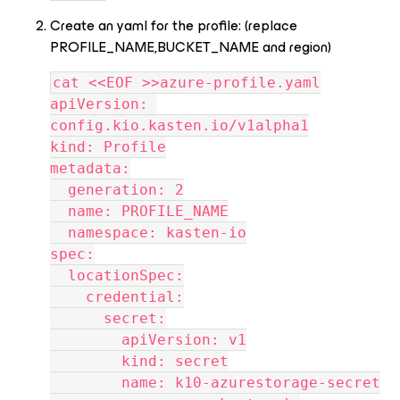
Create an yaml for the profile: (replace
PROFILE_NAME,BUCKET_NAME and region)
cat <<EOF >>azure-profile.yaml
apiVersion: 
config.kio.kasten.io/v1alpha1
kind: Profile
metadata:
  generation: 2
  name: PROFILE_NAME
  namespace: kasten-io
spec:
  locationSpec:
    credential:
      secret:
        apiVersion: v1
        kind: secret
        name: k10-azurestorage-secret