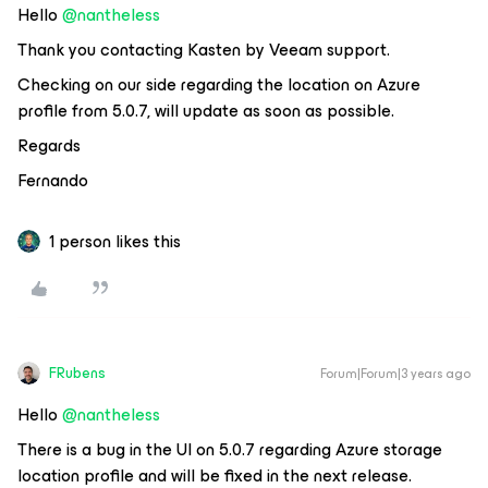
Hello
@nantheless
Thank you contacting Kasten by Veeam support.
Checking on our side regarding the location on Azure
profile from 5.0.7, will update as soon as possible.
Regards
Fernando
1 person likes this
FRubens
Forum|Forum|3 years ago
Hello
@nantheless
There is a bug in the UI on 5.0.7 regarding Azure storage
location profile and will be fixed in the next release.