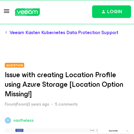
LOGIN
Veeam Kasten Kubernetes Data Protection Support
QUESTION
Issue with creating Location Profile
using Azure Storage [Location Option
Missing!]
Forum|Forum|3 years ago
5 comments
nantheless
N