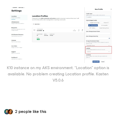
K10 instance on my AKS environment. “Location” option is
available. No problem creating Location profile. Kasten
V5.0.6
2 people like this