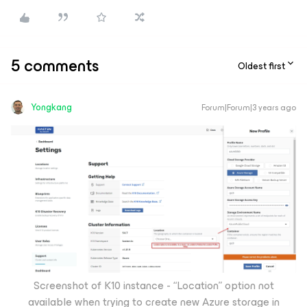
5 comments
Oldest first
Yongkang
Forum|Forum|3 years ago
Screenshot of K10 instance - “Location” option not
available when trying to create new Azure storage in