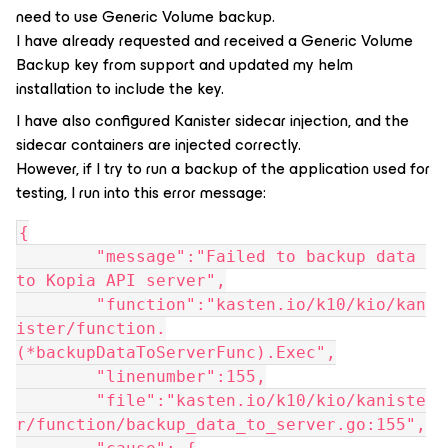
need to use Generic Volume backup.
I have already requested and received a Generic Volume
Backup key from support and updated my helm
installation to include the key.
I have also configured Kanister sidecar injection, and the
sidecar containers are injected correctly.
However, if I try to run a backup of the application used for
testing, I run into this error message:
{
	"message":"Failed to backup data 
to Kopia API server",
	"function":"kasten.io/k10/kio/kan
ister/function.
(*backupDataToServerFunc).Exec",
	"linenumber":155,
	"file":"kasten.io/k10/kio/kaniste
r/function/backup_data_to_server.go:155",