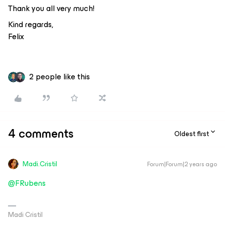
Thank you all very much!
Kind regards,
Felix
2 people like this
4 comments
Oldest first
Madi.Cristil
Forum|Forum|2 years ago
@FRubens
Madi Cristil