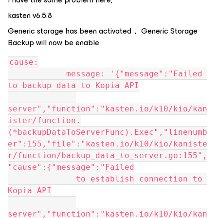
kasten v6.5.8
Generic storage has been activated， Generic Storage
Backup will now be enable
cause:
            message: '{"message":"Failed 
to backup data to Kopia API
server","function":"kasten.io/k10/kio/kan
ister/function.
(*backupDataToServerFunc).Exec","linenumb
er":155,"file":"kasten.io/k10/kio/kaniste
r/function/backup_data_to_server.go:155",
"cause":{"message":"Failed
              to establish connection to 
Kopia API
server","function":"kasten.io/k10/kio/kan