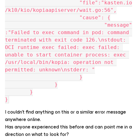
			"file":"kasten.io
/k10/kio/kopiaapiserver/wait.go:56",
			"cause": {
				"message"
:"Failed to exec command in pod: command 
terminated with exit code 126.\nstdout: 
OCI runtime exec failed: exec failed: 
unable to start container process: exec 
/usr/local/bin/kopia: operation not 
permitted: unknown\nstderr: "
			}
		}
	}
}
I couldn’t find anything on this or a similar error message
anywhere online.
Has anyone experienced this before and can point me in a
direction on what to look for?