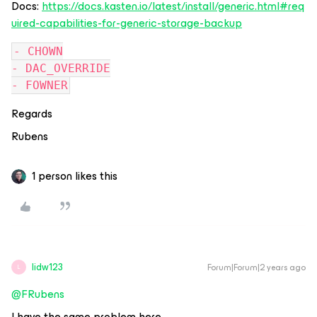
Docs:
https://docs.kasten.io/latest/install/generic.html#req
uired-capabilities-for-generic-storage-backup
- CHOWN
- DAC_OVERRIDE
- FOWNER
Regards
Rubens
1 person likes this
lidw123
Forum|Forum|2 years ago
L
@FRubens
I have the same problem here,