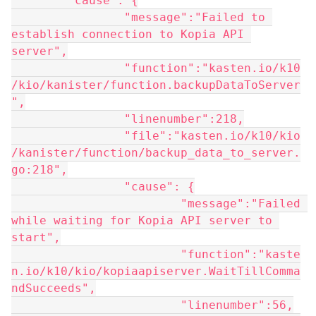
	"cause": {
		"message":"Failed to 
establish connection to Kopia API 
server",
		"function":"kasten.io/k10
/kio/kanister/function.backupDataToServer
",
		"linenumber":218,
		"file":"kasten.io/k10/kio
/kanister/function/backup_data_to_server.
go:218",
		"cause": {
			"message":"Failed 
while waiting for Kopia API server to 
start",
			"function":"kaste
n.io/k10/kio/kopiaapiserver.WaitTillComma
ndSucceeds",
			"linenumber":56,