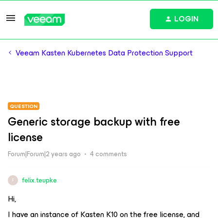
LOGIN
Veeam Kasten Kubernetes Data Protection Support
QUESTION
Generic storage backup with free
license
Forum|Forum|2 years ago
4 comments
felix.teupke
F
Hi,
I have an instance of Kasten K10 on the free license, and