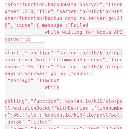
ister/function.backupDataToServer","linen
umber":218,"file":"kasten.io/k10/kio/kani
ster/function/backup_data_to_server.go:21
8","cause":{"message":"Failed
              while waiting for Kopia API 
server to
start","function":"kasten.io/k10/kio/kopi
aapiserver.WaitTillCommandSucceeds","line
number":56,"file":"kasten.io/k10/kio/kopi
aapiserver/wait.go:56","cause":
{"message":"Timeout
              while
polling","function":"kasten.io/k10/kio/po
ll.waitWithBackoffWithRetries","linenumbe
r":86,"file":"kasten.io/k10/kio/poll/poll
.go:86","fields":
[{"name":"duration","value":"10m0.1975639