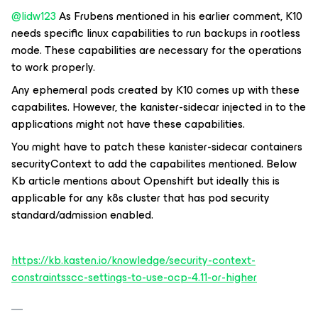
@lidw123
As Frubens mentioned in his earlier comment, K10
needs specific linux capabilities to run backups in rootless
mode. These capabilities are necessary for the operations
to work properly.
Any ephemeral pods created by K10 comes up with these
capabilites. However, the kanister-sidecar injected in to the
applications might not have these capabilities.
You might have to patch these kanister-sidecar containers
securityContext to add the capabilites mentioned. Below
Kb article mentions about Openshift but ideally this is
applicable for any k8s cluster that has pod security
standard/admission enabled.
https://kb.kasten.io/knowledge/security-context-
constraintsscc-settings-to-use-ocp-4.11-or-higher