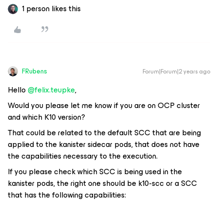
1 person likes this
FRubens
Forum|Forum|2 years ago
Hello
@felix.teupke
,
Would you please let me know if you are on OCP cluster
and which K10 version?
That could be related to the default SCC that are being
applied to the kanister sidecar pods, that does not have
the capabilities necessary to the execution.
If you please check which SCC is being used in the
kanister pods, the right one should be k10-scc or a SCC
that has the following capabilities: