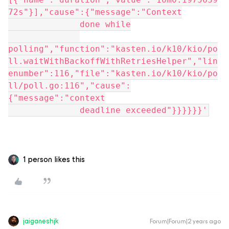
72s"}],"cause":{"message":"Context
              done while
polling","function":"kasten.io/k10/kio/po
ll.waitWithBackoffWithRetriesHelper","lin
enumber":116,"file":"kasten.io/k10/kio/po
ll/poll.go:116","cause":
{"message":"context
              deadline exceeded"}}}}}}'
1 person likes this
jaiganeshjk
Forum|Forum|2 years ago