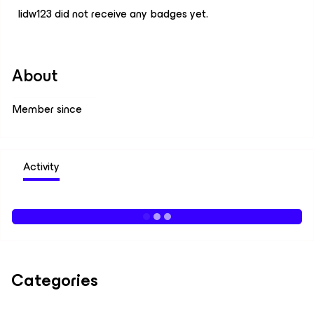
lidw123 did not receive any badges yet.
About
Member since
Activity
Categories