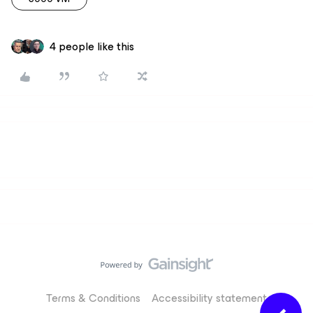
4 people like this
Terms & Conditions
Accessibility statement