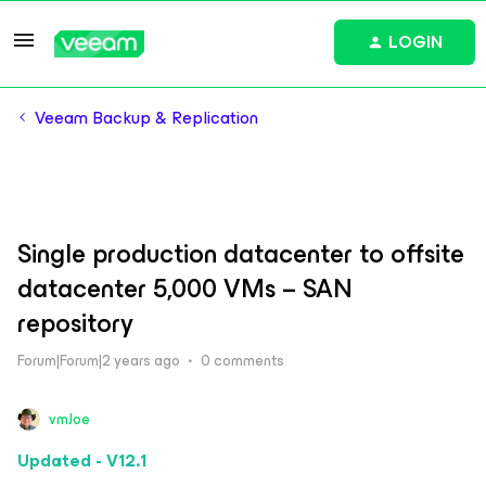
LOGIN
Veeam Backup & Replication
Single production datacenter to offsite
datacenter 5,000 VMs – SAN
repository
Forum|Forum|2 years ago
0 comments
vmJoe
Updated - V12.1