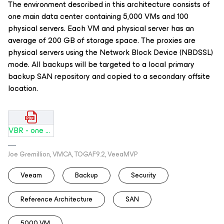
The environment described in this architecture consists of
one main data center containing 5,000 VMs and 100
physical servers. Each VM and physical server has an
average of 200 GB of storage space. The proxies are
physical servers using the Network Block Device (NBDSSL)
mode. All backups will be targeted to a local primary
backup SAN repository and copied to a secondary offsite
location.
VBR - one DC SAN 5000 VMs.pdf
Joe Gremillion, VMCA, TOGAF9.2, VeeaMVP
Veeam
Backup
Security
Reference Architecture
SAN
5000 VM