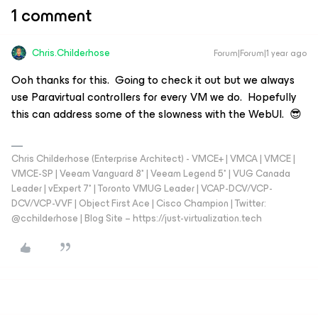
1 comment
Chris.Childerhose
Forum|Forum|1 year ago
Ooh thanks for this. Going to check it out but we always
use Paravirtual controllers for every VM we do. Hopefully
this can address some of the slowness with the WebUI. 😎
Chris Childerhose (Enterprise Architect) - VMCE+ | VMCA | VMCE |
VMCE-SP | Veeam Vanguard 8* | Veeam Legend 5* | VUG Canada
Leader | vExpert 7* | Toronto VMUG Leader | VCAP-DCV/VCP-
DCV/VCP-VVF | Object First Ace | Cisco Champion | Twitter:
@cchilderhose | Blog Site – https://just-virtualization.tech