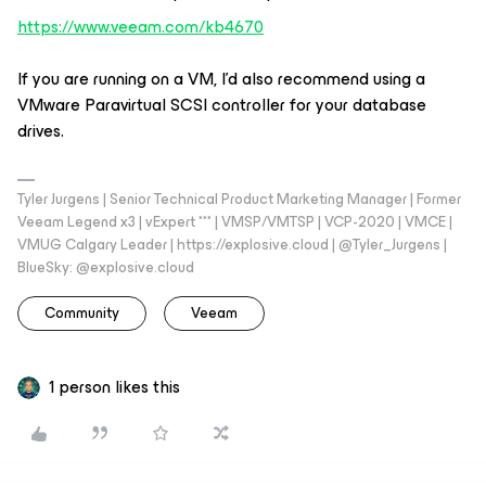
https://www.veeam.com/kb4670
If you are running on a VM, I’d also recommend using a
VMware Paravirtual SCSI controller for your database
drives.
Tyler Jurgens | Senior Technical Product Marketing Manager | Former
Veeam Legend x3 | vExpert *** | VMSP/VMTSP | VCP-2020 | VMCE |
VMUG Calgary Leader | https://explosive.cloud | @Tyler_Jurgens |
BlueSky: @explosive.cloud
Community
Veeam
1 person likes this