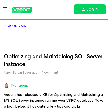
LOGIN
VCSP - NA
Optimizing and Maintaining SQL Server
Instance
Forum|Forum|1 year ago
1 comment
TylerJurgens
Veeam has released a KB for Optimizing and Maintaining a
MS SQL Server instance running your VSPC database. Take
a look below, it has quite a few tips and tricks.