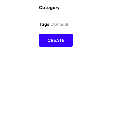
Category
Tags
Optional
CREATE