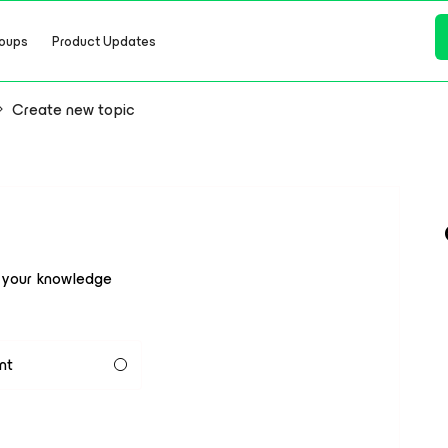
oups
Product Updates
Create new topic
e your knowledge
nt