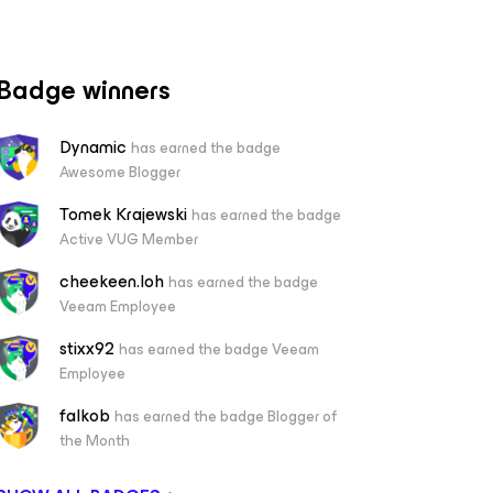
Badge winners
Dynamic
has earned the badge
Awesome Blogger
Tomek Krajewski
has earned the badge
Active VUG Member
cheekeen.loh
has earned the badge
Veeam Employee
stixx92
has earned the badge Veeam
Employee
falkob
has earned the badge Blogger of
the Month