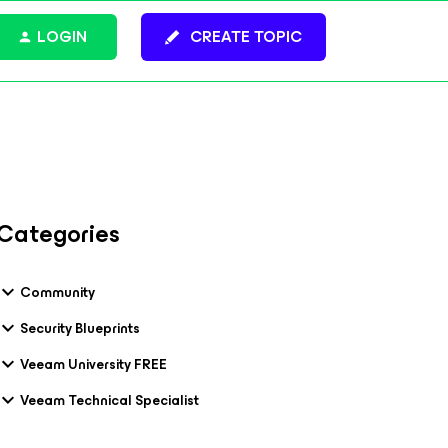
LOGIN
CREATE TOPIC
Categories
Community
Security Blueprints
Veeam University FREE
Veeam Technical Specialist