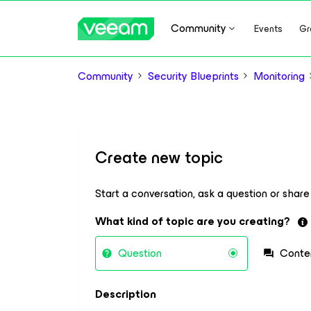
Community
Events
Gr
Community
Security Blueprints
Monitoring
Create new topic
Start a conversation, ask a question or shar
What kind of topic are you creating?
Question
Conte
Description