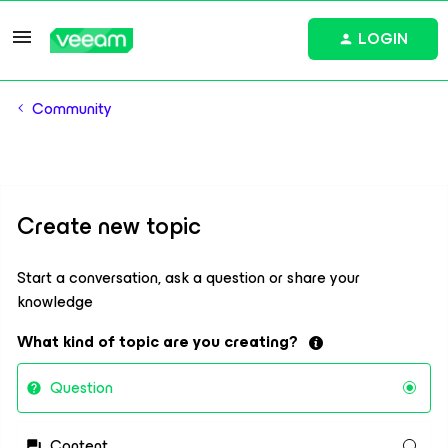
LOGIN
Community
Create new topic
Start a conversation, ask a question or share your
knowledge
What kind of topic are you creating?
Question
Content