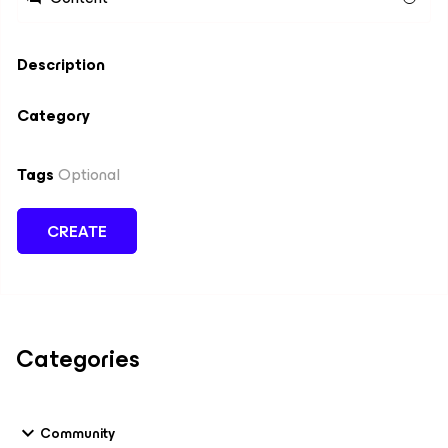
Description
Category
Tags
Optional
CREATE
Categories
Community