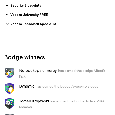
Security Blueprints
Veeam University FREE
Veeam Technical Specialist
Badge winners
No backup no mercy
has earned the badge Alfred's
Pick
Dynamic
has earned the badge Awesome Blogger
Tomek Krajewski
has earned the badge Active VUG
Member