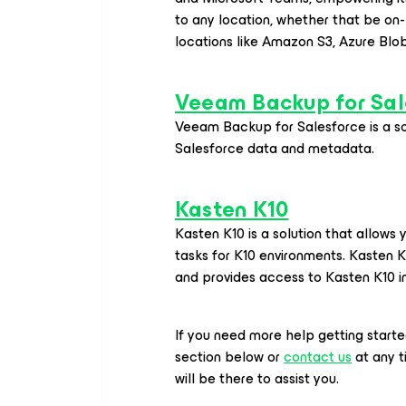
to any location, whether that be on-
locations like Amazon S3, Azure Blo
Veeam Backup
for Sal
Veeam Backup
for Salesforce
is a s
Salesforce data and metadata.
Kasten K10
Kasten K10 is a solution that allow
tasks for K10 environments. Kasten 
and provides access to Kasten K10 
If you need more help getting start
section below or
contact us
at any 
will be there to assist you.