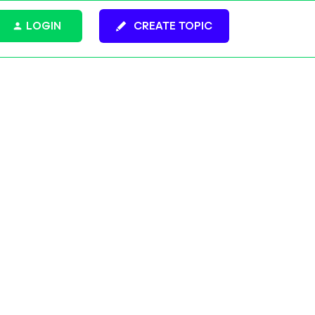
LOGIN
CREATE TOPIC