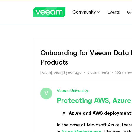
Community
Events
Gr
Onboarding for Veeam Data P
Products
Forum|Forum|1 year ago
6 comments
1627 vie
Veeam University
V
Protecting AWS, Azure
Azure and AWS deployment
In the case of Microsoft Azure, there
in
Azure Marketplace
. Likewise, in 