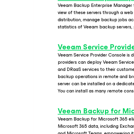
Veeam Backup Enterprise Manager fe
view of these servers through a web 
distribution, manage backup jobs ac
statistics of Veeam backup servers,
Veeam Service Provid
Veeam Service Provider Console is de
providers can deploy Veeam Servic
and DRaaS services to their customer
backup operations in remote and bra
server can be installed on a dedica
You can install as many remote cons
Veeam Backup
for Mi
Veeam Backup
for Microsoft 365
eli
Microsoft 365 data, including Excha
and Microsoft Teams, empowering its