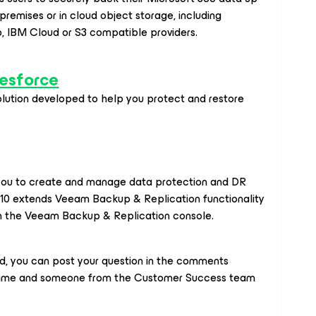
premises or in cloud object storage, including
b, IBM Cloud or S3 compatible providers.
esforce
olution developed to help you protect and restore
s you to create and manage data protection and DR
K10 extends Veeam Backup & Replication functionality
in the Veeam Backup & Replication console.
ed, you can post your question in the comments
time and someone from the Customer Success team