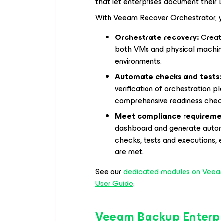
that let enterprises document their
With Veeam Recover Orchestrator, y
Orchestrate recovery:
Create
both VMs and physical machin
environments.
Automate checks and tests
verification of orchestration pl
comprehensive readiness chec
Meet compliance requireme
dashboard and generate automa
checks, tests and executions, 
are met.
See our
dedicated modules on Veea
User Guide
.
Veeam Backup Enterp