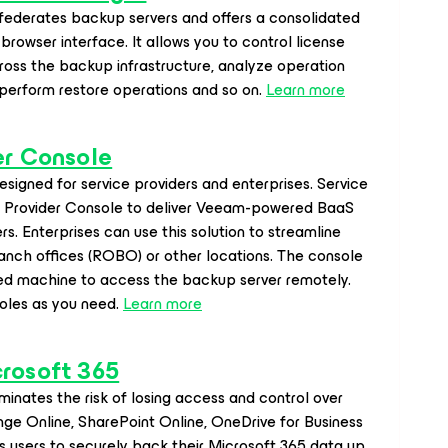
derates backup servers and offers a consolidated
browser interface. It allows you to control license
ross the backup infrastructure, analyze operation
 perform restore operations and so on.
Learn more
er Console
signed for service providers and enterprises. Service
e Provider Console to deliver Veeam-powered BaaS
s. Enterprises can use this solution to streamline
nch offices (ROBO) or other locations. The console
ted machine to access the backup server remotely.
oles as you need.
Learn more
crosoft 365
minates the risk of losing access and control over
nge Online, SharePoint Online, OneDrive for Business
 users to securely back their Microsoft 365 data up