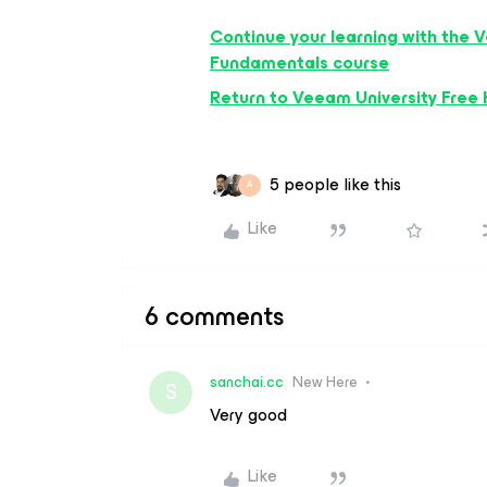
Continue your learning with the
V
Fundamentals
course
Return to Veeam University Free
5 people like this
A
Like
6 comments
sanchai.cc
New Here
S
Very good
Like