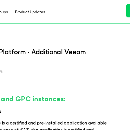
oups
Product Updates
latform - Additional Veeam
ws
 and GPC instances:
s
 is a certified and pre-installed application available
the case of AWS, the application is certified and