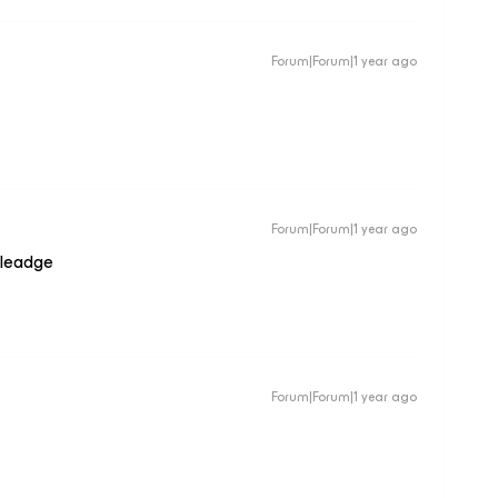
Forum|Forum|1 year ago
Forum|Forum|1 year ago
wleadge
Forum|Forum|1 year ago