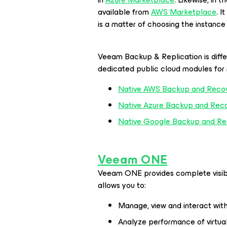
available from
AWS Marketplace
. I
is a matter of choosing the instanc
Veeam Backup & Replication is diffe
dedicated public cloud modules for 
Native AWS Backup and Reco
Native Azure Backup and Rec
Native Google Backup and Re
Veeam ONE
Veeam ONE
provides complete visib
allows you to:
Manage, view and interact wit
Analyze performance of virtua