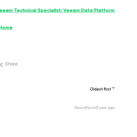
eeam Technical Specialist: Veeam Data Platform
 Home
Share
Oldest first
Forum|Forum|1 year ago