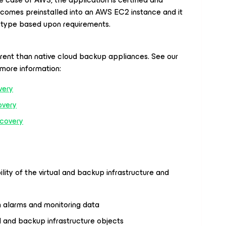
t comes preinstalled into an AWS EC2 instance and it
e type based upon requirements.
rent than native cloud backup appliances. See our
more information:
very
overy
covery
ility of the virtual and backup infrastructure and
h alarms and monitoring data
l and backup infrastructure objects