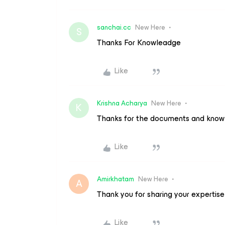
sanchai.cc
New Here
S
Thanks For Knowleadge
Like
Krishna Acharya
New Here
K
Thanks for the documents and kno
Like
Amirkhatam
New Here
A
Thank you for sharing your expertise
Like