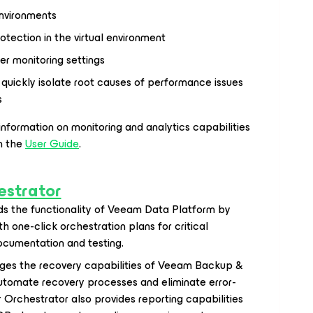
nvironments
otection in the virtual environment
r monitoring settings
quickly isolate root causes of performance issues
s
information on monitoring and analytics capabilities
n the
User Guide
.
strator
s the functionality of Veeam Data Platform by
h one-click orchestration plans for critical
documentation and testing.
ges the recovery capabilities of Veeam Backup &
automate recovery processes and eliminate error-
rchestrator also provides reporting capabilities