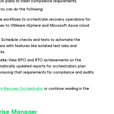
 DR plans to meet compliance requirements.
ou can do the following:
 workflows to orchestrate recovery operations for
es to VMware vSphere and Microsoft Azure cloud
:
Schedule checks and tests to automate the
ans with features like isolated test labs and
ks.
nts:
View RPO and RTO achievements on the
tically updated reports for orchestration plan
ensuring that requirements for compliance and audits
m Recover Orchestrator
or continue reading in the
rise Manager