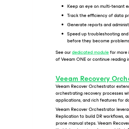
Keep an eye on multi-tenant e
Track the efficiency of data pr
Generate reports and administe
Speed up troubleshooting and 
before they become problem
See our
dedicated module
for more 
of Veeam ONE or continue reading i
Veeam Recovery Orche
Veeam Recover Orchestrator
extend
orchestrating recovery processes wit
applications, and rich features for 
Veeam Recover Orchestrator levera
Replication to build DR workflows, 
prone manual steps. Veeam Recover O