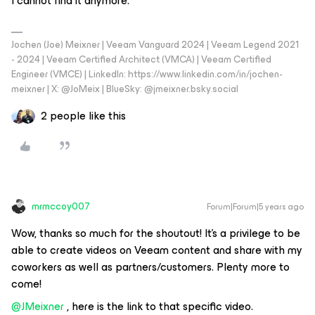
I cannot find it anymore.
Jochen (Joe) Meixner | Veeam Vanguard 2024 | Veeam Legend 2021
- 2024 | Veeam Certified Architect (VMCA) | Veeam Certified
Engineer (VMCE) | LinkedIn: https://www.linkedin.com/in/jochen-
meixner | X: @JoMeix | BlueSky: @jmeixner.bsky.social
2 people like this
mrmccoy007
Forum|Forum|5 years ago
Wow, thanks so much for the shoutout! It’s a privilege to be
able to create videos on Veeam content and share with my
coworkers as well as partners/customers. Plenty more to
come!
@JMeixner
, here is the link to that specific video.