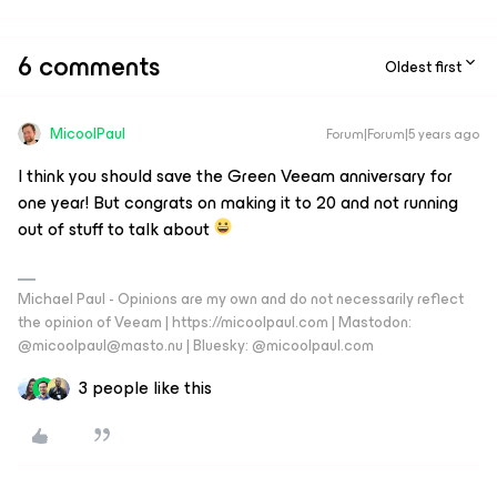
6 comments
Oldest first
MicoolPaul
Forum|Forum|5 years ago
I think you should save the Green Veeam anniversary for
one year! But congrats on making it to 20 and not running
out of stuff to talk about
Michael Paul - Opinions are my own and do not necessarily reflect
the opinion of Veeam | https://micoolpaul.com | Mastodon:
@micoolpaul@masto.nu | Bluesky: @micoolpaul.com
3 people like this