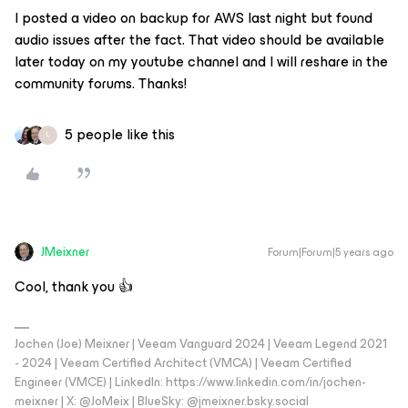
I posted a video on backup for AWS last night but found
audio issues after the fact. That video should be available
later today on my youtube channel and I will reshare in the
community forums. Thanks!
5 people like this
L
JMeixner
Forum|Forum|5 years ago
Cool, thank you 👍
Jochen (Joe) Meixner | Veeam Vanguard 2024 | Veeam Legend 2021
- 2024 | Veeam Certified Architect (VMCA) | Veeam Certified
Engineer (VMCE) | LinkedIn: https://www.linkedin.com/in/jochen-
meixner | X: @JoMeix | BlueSky: @jmeixner.bsky.social