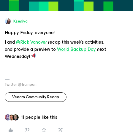
Kseniya
Happy Friday, everyone!
I and
@Rick Vanover
recap this week's activities,
and provide a preview to
World Backup Day
next
Wednesday!
Twitter @frainpan
Veeam Community Recap
11 people like this