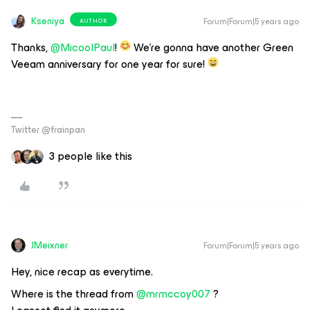
Kseniya
Forum|Forum|5 years ago
AUTHOR
Thanks,
@MicoolPaul
!
We’re gonna have another Green
Veeam anniversary for one year for sure!
Twitter @frainpan
3 people like this
JMeixner
Forum|Forum|5 years ago
Hey, nice recap as everytime.
Where is the thread from
@mrmccoy007
?