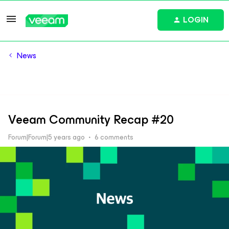
LOGIN
News
Veeam Community Recap #20
Forum|Forum|5 years ago
6 comments