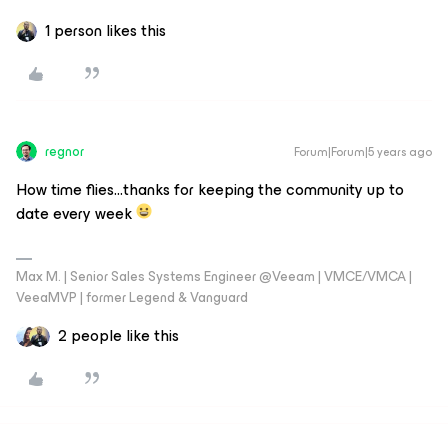
1 person likes this
regnor
Forum|Forum|5 years ago
How time flies...thanks for keeping the community up to
date every week
Max M. | Senior Sales Systems Engineer @Veeam | VMCE/VMCA |
VeeaMVP | former Legend & Vanguard
2 people like this