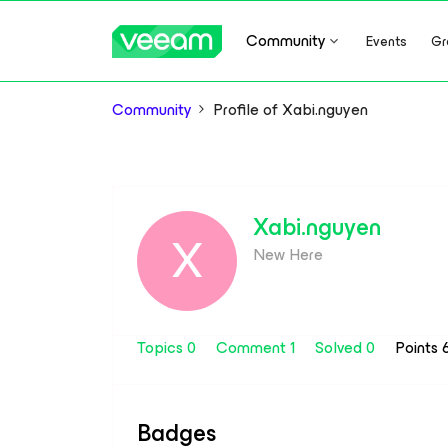
Community
Events
Gr
Community
Profile of Xabi.nguyen
Xabi.nguyen
X
New Here
Topics 0
Comment 1
Solved 0
Points 
Badges