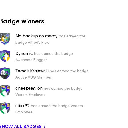
Badge winners
No backup no mercy
has earned the
badge Alfred's Pick
Dynamic
has earned the badge
Awesome Blogger
Tomek Krajewski
has earned the badge
Active VUG Member
cheekeen.loh
has earned the badge
Veeam Employee
stixx92
has earned the badge Veeam
Employee
SHOW ALL BADGES