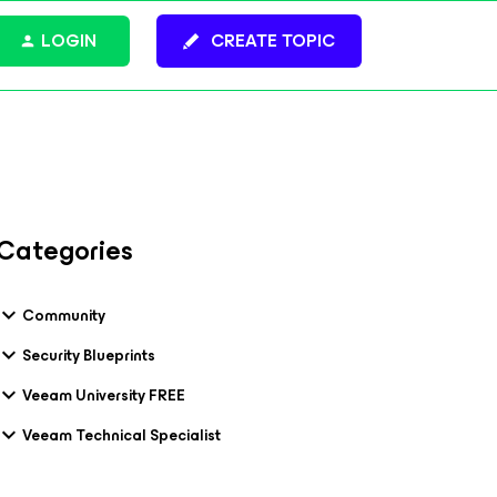
LOGIN
CREATE TOPIC
Categories
Community
Security Blueprints
Veeam University FREE
Veeam Technical Specialist