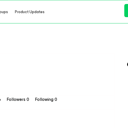
oups
Product Updates
6
Followers
0
Following
0