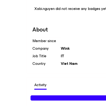
Xabi.nguyen did not receive any badges yet
About
Member since
Company
Wink
Job Title
IT
Country
Viet Nam
Activity