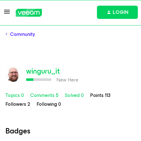
LOGIN
Community
winguru_it
New Here
Topics 0
Comments 5
Solved 0
Points 113
Followers
2
Following
0
Badges