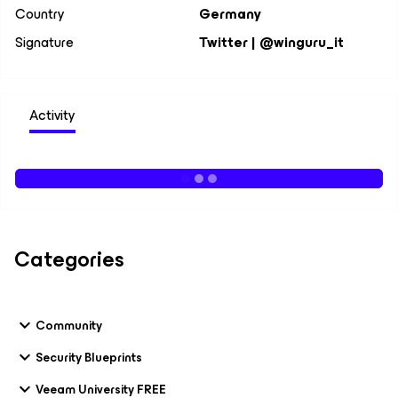
Country
Germany
Signature
Twitter | @winguru_it
Activity
Categories
Community
Security Blueprints
Veeam University FREE