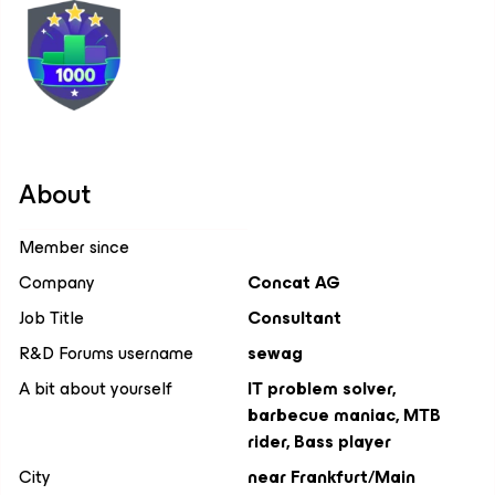
About
Member since
Company
Concat AG
Job Title
Consultant
R&D Forums username
sewag
A bit about yourself
IT problem solver,
barbecue maniac, MTB
rider, Bass player
City
near Frankfurt/Main