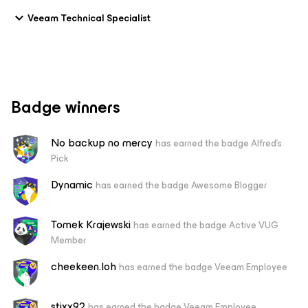
Veeam Technical Specialist
Badge winners
No backup no mercy
has earned the badge Alfred's
Pick
Dynamic
has earned the badge Awesome Blogger
Tomek Krajewski
has earned the badge Active VUG
Member
cheekeen.loh
has earned the badge Veeam Employee
stixx92
has earned the badge Veeam Employee