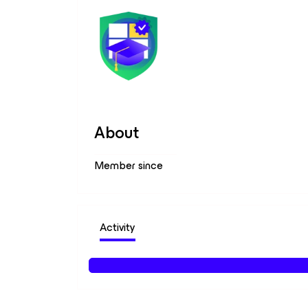
About
Member since
Activity