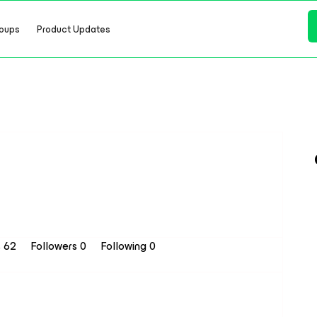
oups
Product Updates
s 62
Followers
0
Following
0