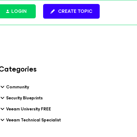
LOGIN
CREATE TOPIC
Categories
Community
Security Blueprints
Veeam University FREE
Veeam Technical Specialist