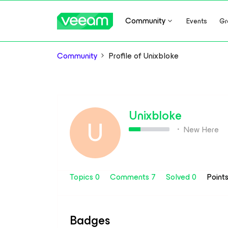
Community
Events
Gr
Community
Profile of Unixbloke
Unixbloke
U
New Here
Topics 0
Comments 7
Solved 0
Point
Badges