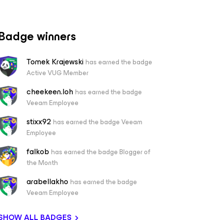
Badge winners
Tomek Krajewski
has earned the badge
Active VUG Member
cheekeen.loh
has earned the badge
Veeam Employee
stixx92
has earned the badge Veeam
Employee
falkob
has earned the badge Blogger of
the Month
arabellakho
has earned the badge
Veeam Employee
SHOW ALL BADGES