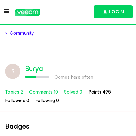
LOGIN
Community
Surya
S
Comes here often
Topics 2
Comments 10
Solved 0
Points 495
Followers
0
Following
0
Badges