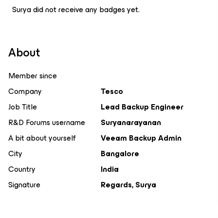
Surya did not receive any badges yet.
About
Member since
Company
Tesco
Job Title
Lead Backup Engineer
R&D Forums username
Suryanarayanan
A bit about yourself
Veeam Backup Admin
City
Bangalore
Country
India
Signature
Regards, Surya