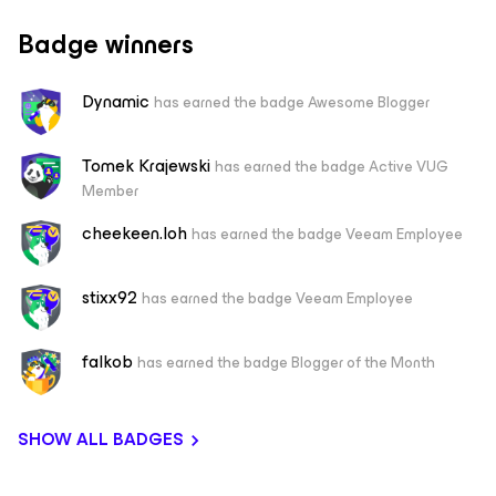
Badge winners
Dynamic
has earned the badge Awesome Blogger
Tomek Krajewski
has earned the badge Active VUG
Member
cheekeen.loh
has earned the badge Veeam Employee
stixx92
has earned the badge Veeam Employee
falkob
has earned the badge Blogger of the Month
SHOW ALL BADGES