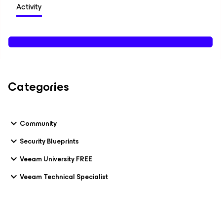
Activity
Categories
Community
Security Blueprints
Veeam University FREE
Veeam Technical Specialist