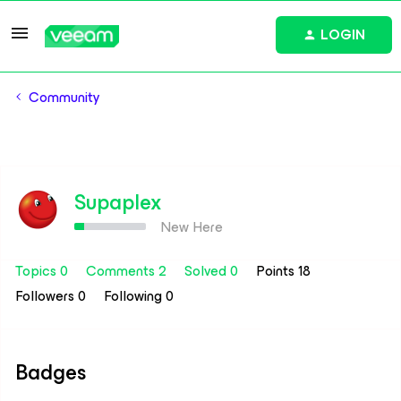
LOGIN
Community
Supaplex
New Here
Topics 0
Comments 2
Solved 0
Points 18
Followers
0
Following
0
Badges