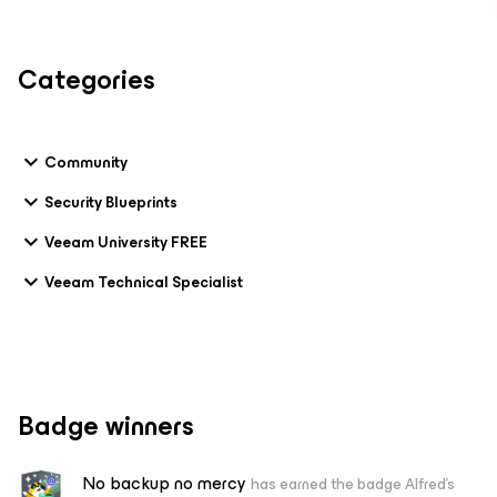
Categories
Community
Security Blueprints
Veeam University FREE
Veeam Technical Specialist
Badge winners
No backup no mercy
has earned the badge Alfred's