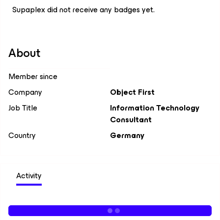
Supaplex did not receive any badges yet.
About
Member since
Company
Object First
Job Title
Information Technology
Consultant
Country
Germany
Activity