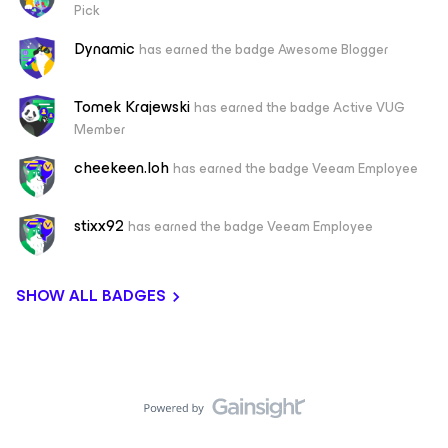
Pick
Dynamic
has earned the badge Awesome Blogger
Tomek Krajewski
has earned the badge Active VUG
Member
cheekeen.loh
has earned the badge Veeam Employee
stixx92
has earned the badge Veeam Employee
SHOW ALL BADGES