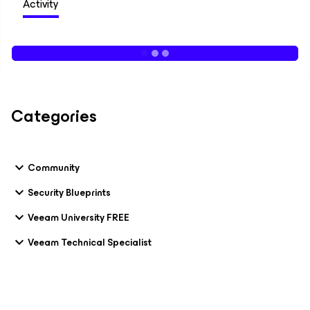
Activity
Categories
Community
Security Blueprints
Veeam University FREE
Veeam Technical Specialist