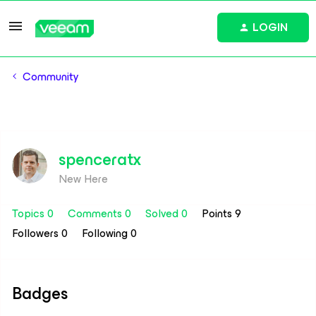
LOGIN
Community
spenceratx
New Here
Topics 0
Comments 0
Solved 0
Points 9
Followers
0
Following
0
Badges