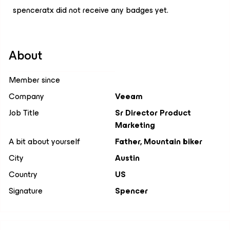
spenceratx did not receive any badges yet.
About
Member since
Company
Veeam
Job Title
Sr Director Product
Marketing
A bit about yourself
Father, Mountain biker
City
Austin
Country
US
Signature
Spencer