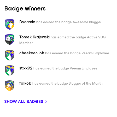
Badge winners
Dynamic
has earned the badge Awesome Blogger
Tomek Krajewski
has earned the badge Active VUG
Member
cheekeen.loh
has earned the badge Veeam Employee
stixx92
has earned the badge Veeam Employee
falkob
has earned the badge Blogger of the Month
SHOW ALL BADGES