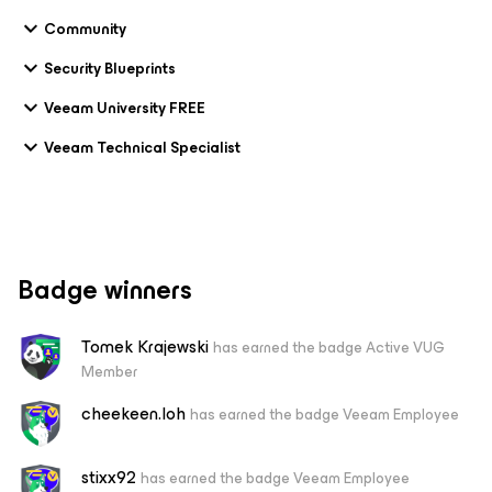
Community
Security Blueprints
Veeam University FREE
Veeam Technical Specialist
Badge winners
Tomek Krajewski
has earned the badge Active VUG
Member
cheekeen.loh
has earned the badge Veeam Employee
stixx92
has earned the badge Veeam Employee