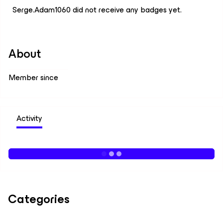
Serge.Adam1060 did not receive any badges yet.
About
Member since
Activity
Categories