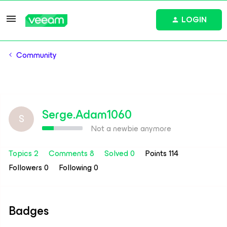
LOGIN
Community
Serge.Adam1060
S
Not a newbie anymore
Topics 2
Comments 8
Solved 0
Points 114
Followers
0
Following
0
Badges