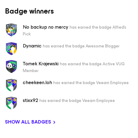
Badge winners
No backup no mercy
has earned the badge Alfred's
Pick
Dynamic
has earned the badge Awesome Blogger
Tomek Krajewski
has earned the badge Active VUG
Member
cheekeen.loh
has earned the badge Veeam Employee
stixx92
has earned the badge Veeam Employee
SHOW ALL BADGES