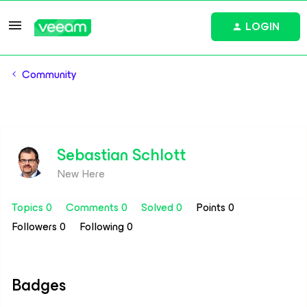
LOGIN
Community
Sebastian Schlott
New Here
Topics 0
Comments 0
Solved 0
Points 0
Followers
0
Following
0
Badges