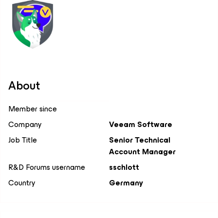
About
Member since
Company
Veeam Software
Job Title
Senior Technical
Account Manager
R&D Forums username
sschlott
Country
Germany