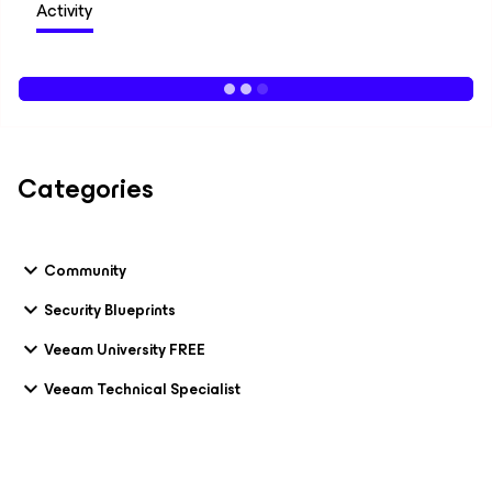
Activity
Categories
Community
Security Blueprints
Veeam University FREE
Veeam Technical Specialist