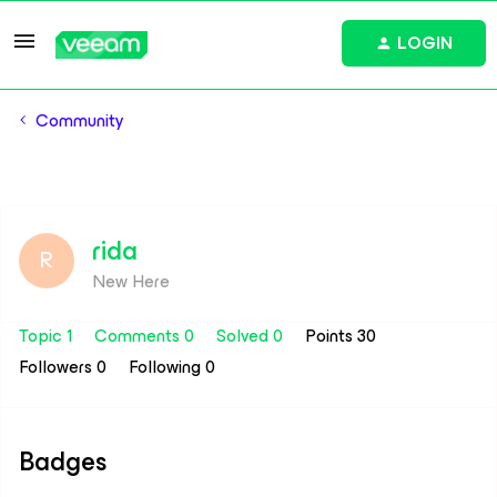
LOGIN
Community
rida
R
New Here
Topic 1
Comments 0
Solved 0
Points 30
Followers
0
Following
0
Badges