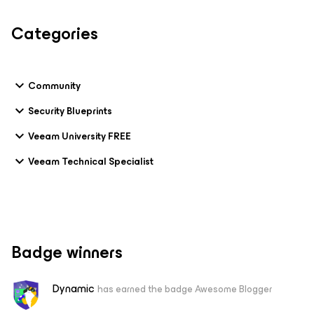
Categories
Community
Security Blueprints
Veeam University FREE
Veeam Technical Specialist
Badge winners
Dynamic
has earned the badge Awesome Blogger