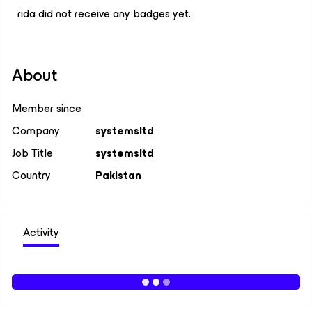
rida did not receive any badges yet.
About
Member since
Company
systemsltd
Job Title
systemsltd
Country
Pakistan
Activity