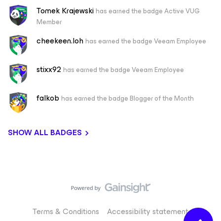
Tomek Krajewski
has earned the badge Active VUG
Member
cheekeen.loh
has earned the badge Veeam Employee
stixx92
has earned the badge Veeam Employee
falkob
has earned the badge Blogger of the Month
SHOW ALL BADGES
Terms & Conditions
Accessibility statement