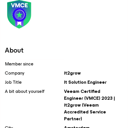
About
Member since
Company
it2grow
Job Title
It Solution Engineer
A bit about yourself
Veeam Certified
Engineer (VMCE) 2023 |
it2grow (Veeam
Accredited Service
Partner)
City
Amsterdam