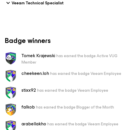
Veeam Technical Specialist
Badge winners
Tomek Krajewski
has earned the badge Active VUG
Member
cheekeen.loh
has earned the badge Veeam Employee
stixx92
has earned the badge Veeam Employee
falkob
has earned the badge Blogger of the Month
arabellakho
has earned the badge Veeam Employee