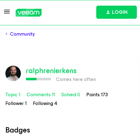
LOGIN
Community
ralphrenierkens
Comes here often
Topic 1
Comments 11
Solved 0
Points 173
Follower
1
Following
4
Badges