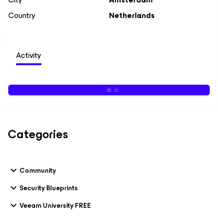
Country
Netherlands
Activity
Categories
Community
Security Blueprints
Veeam University FREE