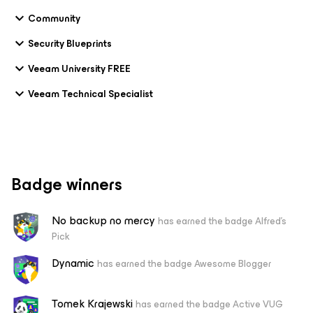
Community
Security Blueprints
Veeam University FREE
Veeam Technical Specialist
Badge winners
No backup no mercy
has earned the badge Alfred's
Pick
Dynamic
has earned the badge Awesome Blogger
Tomek Krajewski
has earned the badge Active VUG