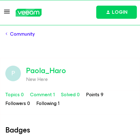
LOGIN
Community
Paola_Haro
P
New Here
Topics 0
Comment 1
Solved 0
Points 9
Followers
0
Following
1
Badges