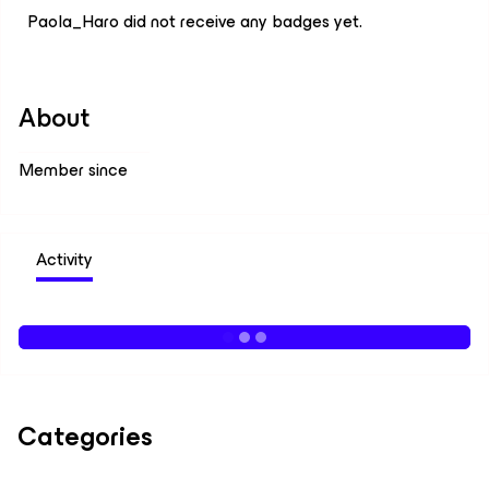
Paola_Haro did not receive any badges yet.
About
Member since
Activity
Categories