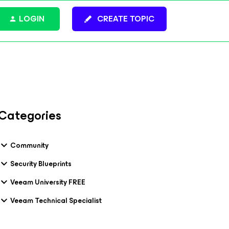
LOGIN
CREATE TOPIC
Categories
Community
Security Blueprints
Veeam University FREE
Veeam Technical Specialist