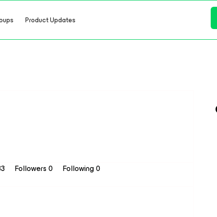
oups
Product Updates
33
Followers
0
Following
0