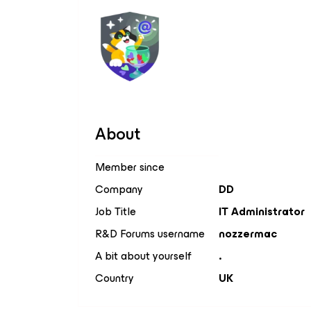
About
Member since
Company
DD
Job Title
IT Administrator
R&D Forums username
nozzermac
A bit about yourself
.
Country
UK