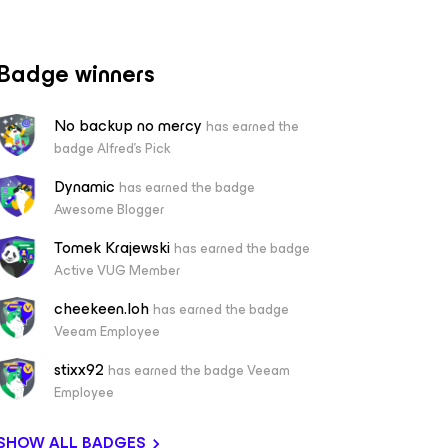
Badge winners
No backup no mercy
has earned the
badge Alfred's Pick
Dynamic
has earned the badge
Awesome Blogger
Tomek Krajewski
has earned the badge
Active VUG Member
cheekeen.loh
has earned the badge
Veeam Employee
stixx92
has earned the badge Veeam
Employee
SHOW ALL BADGES