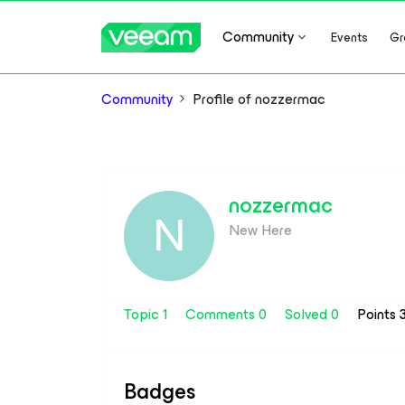
Community
Events
Gr
Community
Profile of nozzermac
nozzermac
N
New Here
Topic 1
Comments 0
Solved 0
Points 
Badges