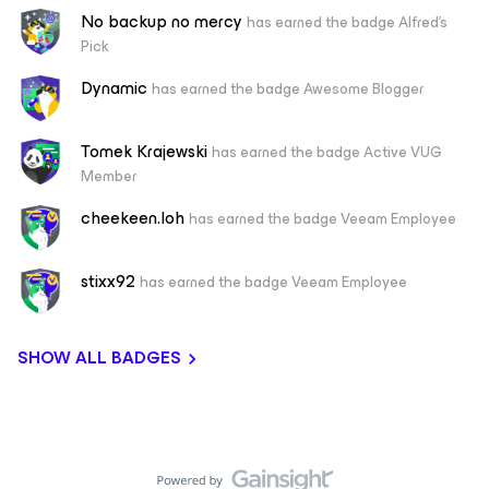
No backup no mercy
has earned the badge Alfred's
Pick
Dynamic
has earned the badge Awesome Blogger
Tomek Krajewski
has earned the badge Active VUG
Member
cheekeen.loh
has earned the badge Veeam Employee
stixx92
has earned the badge Veeam Employee
SHOW ALL BADGES