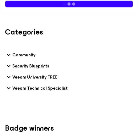
Categories
Community
Security Blueprints
Veeam University FREE
Veeam Technical Specialist
Badge winners