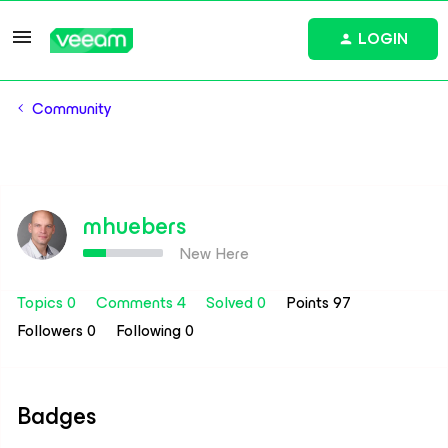
LOGIN
Community
mhuebers
New Here
Topics 0
Comments 4
Solved 0
Points 97
Followers
0
Following
0
Badges