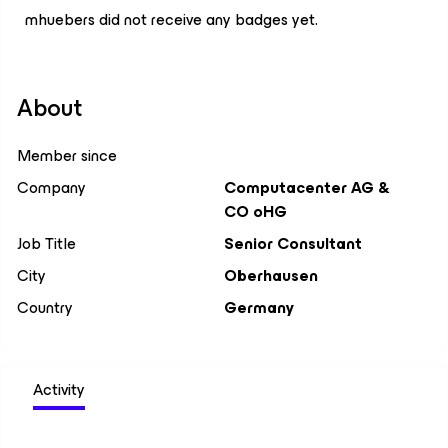
mhuebers did not receive any badges yet.
About
Member since
Company
Computacenter AG &
CO oHG
Job Title
Senior Consultant
City
Oberhausen
Country
Germany
Activity