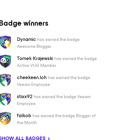
Badge winners
Dynamic
has earned the badge
Awesome Blogger
Tomek Krajewski
has earned the badge
Active VUG Member
cheekeen.loh
has earned the badge
Veeam Employee
stixx92
has earned the badge Veeam
Employee
falkob
has earned the badge Blogger of
the Month
SHOW ALL BADGES