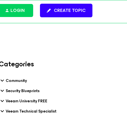
LOGIN
CREATE TOPIC
Categories
Community
Security Blueprints
Veeam University FREE
Veeam Technical Specialist