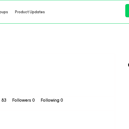
oups
Product Updates
s 83
Followers
0
Following
0