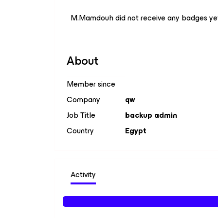
M.Mamdouh did not receive any badges ye
About
Member since
Company
qw
Job Title
backup admin
Country
Egypt
Activity