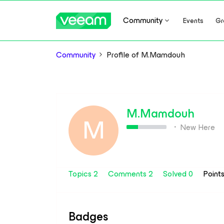
Community
Events
Gr
Community
Profile of M.Mamdouh
M.Mamdouh
M
New Here
Topics 2
Comments 2
Solved 0
Point
Badges