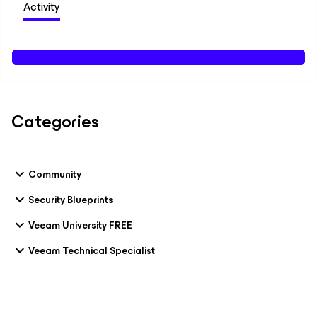
Activity
Categories
Community
Security Blueprints
Veeam University FREE
Veeam Technical Specialist