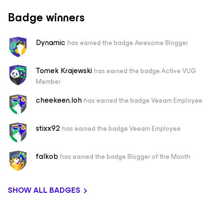
Badge winners
Dynamic
has earned the badge Awesome Blogger
Tomek Krajewski
has earned the badge Active VUG
Member
cheekeen.loh
has earned the badge Veeam Employee
stixx92
has earned the badge Veeam Employee
falkob
has earned the badge Blogger of the Month
SHOW ALL BADGES