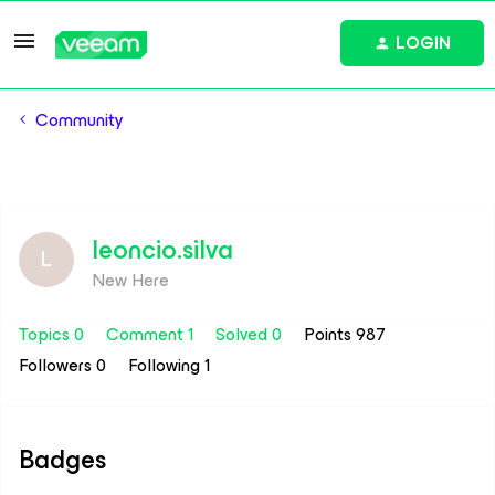
LOGIN
Community
leoncio.silva
L
New Here
Topics 0
Comment 1
Solved 0
Points 987
Followers
0
Following
1
Badges