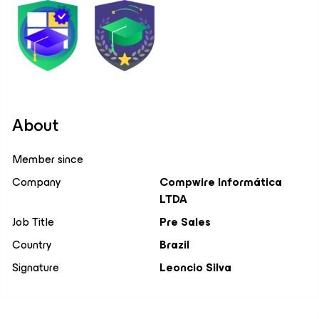
About
Member since
Company
Compwire Informática
LTDA
Job Title
Pre Sales
Country
Brazil
Signature
Leoncio Silva