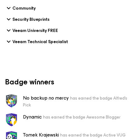
Community
Security Blueprints
Veeam University FREE
Veeam Technical Specialist
Badge winners
No backup no mercy
has earned the badge Alfred's
Pick
Dynamic
has earned the badge Awesome Blogger
Tomek Krajewski
has earned the badge Active VUG