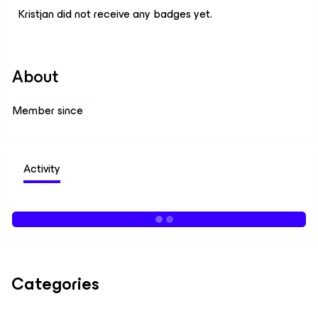
Kristjan did not receive any badges yet.
About
Member since
Activity
Categories