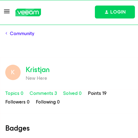
LOGIN
Community
Kristjan
K
New Here
Topics 0
Comments 3
Solved 0
Points 19
Followers
0
Following
0
Badges