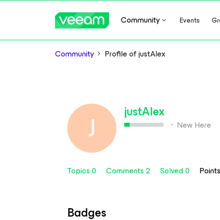
Community
Events
Gr
Community
Profile of justAlex
justAlex
J
New Here
Topics 0
Comments 2
Solved 0
Point
Badges