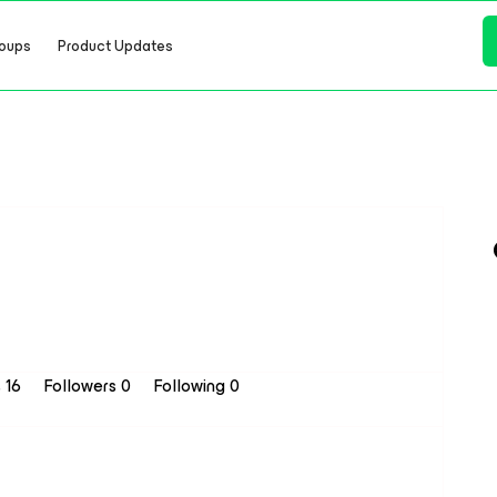
oups
Product Updates
s 16
Followers
0
Following
0