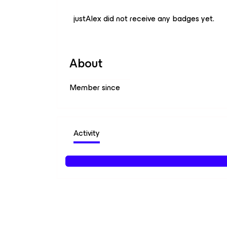
justAlex did not receive any badges yet.
About
Member since
Activity