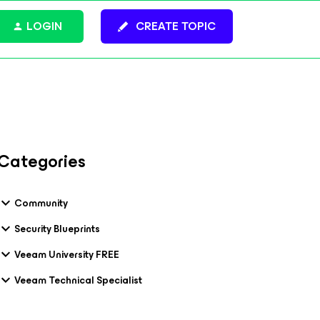
LOGIN
CREATE TOPIC
Categories
Community
Security Blueprints
Veeam University FREE
Veeam Technical Specialist