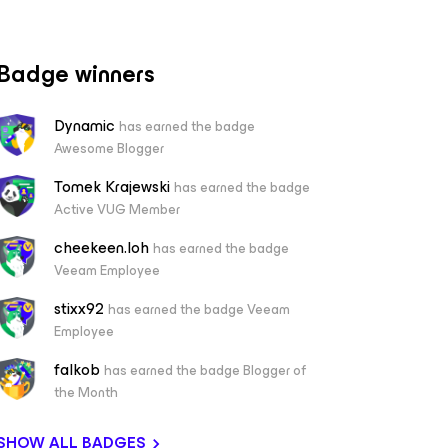
Badge winners
Dynamic
has earned the badge
Awesome Blogger
Tomek Krajewski
has earned the badge
Active VUG Member
cheekeen.loh
has earned the badge
Veeam Employee
stixx92
has earned the badge Veeam
Employee
falkob
has earned the badge Blogger of
the Month
SHOW ALL BADGES