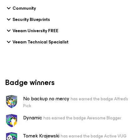
Community
Security Blueprints
Veeam University FREE
Veeam Technical Specialist
Badge winners
No backup no mercy
has earned the badge Alfred's
Pick
Dynamic
has earned the badge Awesome Blogger
Tomek Krajewski
has earned the badge Active VUG