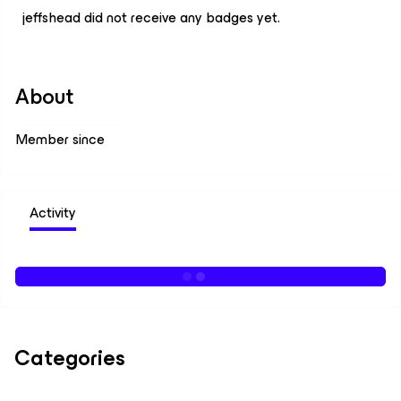
jeffshead did not receive any badges yet.
About
Member since
Activity
Categories