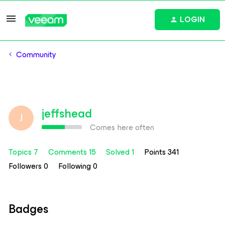
LOGIN
Community
jeffshead
J
Comes here often
Topics 7
Comments 15
Solved 1
Points 341
Followers
0
Following
0
Badges