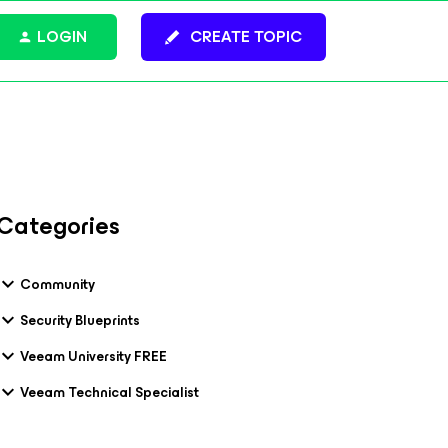
LOGIN
CREATE TOPIC
Categories
Community
Security Blueprints
Veeam University FREE
Veeam Technical Specialist