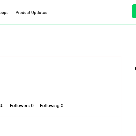
oups
Product Updates
 45
Followers
0
Following
0