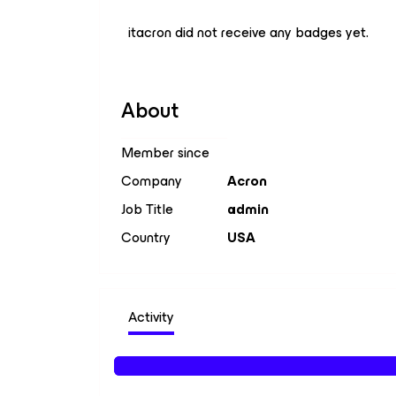
itacron did not receive any badges yet.
About
Member since
Company
Acron
Job Title
admin
Country
USA
Activity