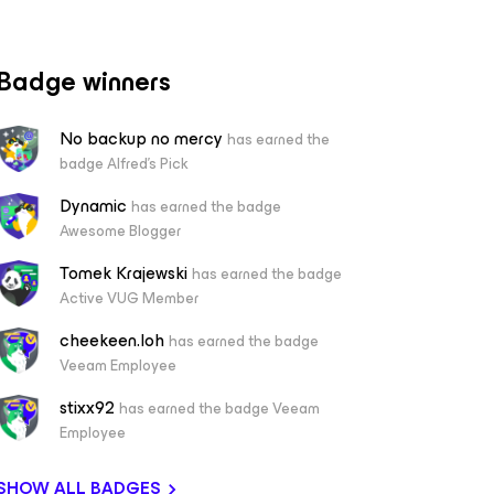
Badge winners
No backup no mercy
has earned the
badge Alfred's Pick
Dynamic
has earned the badge
Awesome Blogger
Tomek Krajewski
has earned the badge
Active VUG Member
cheekeen.loh
has earned the badge
Veeam Employee
stixx92
has earned the badge Veeam
Employee
SHOW ALL BADGES