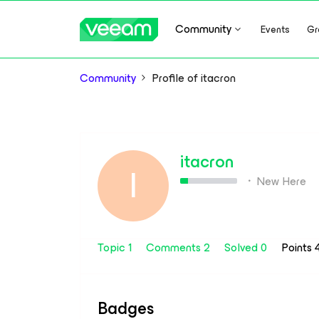
Community
Events
Gr
Community
Profile of itacron
itacron
I
New Here
Topic 1
Comments 2
Solved 0
Points
Badges