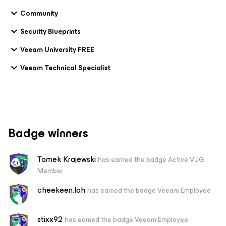
Community
Security Blueprints
Veeam University FREE
Veeam Technical Specialist
Badge winners
Tomek Krajewski
has earned the badge Active VUG
Member
cheekeen.loh
has earned the badge Veeam Employee
stixx92
has earned the badge Veeam Employee