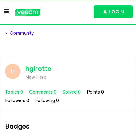
LOGIN
Community
hgirotto
H
New Here
Topics 0
Comments 0
Solved 0
Points 0
Followers
0
Following
0
Badges