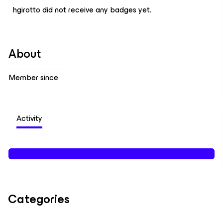
hgirotto did not receive any badges yet.
About
Member since
Activity
Categories