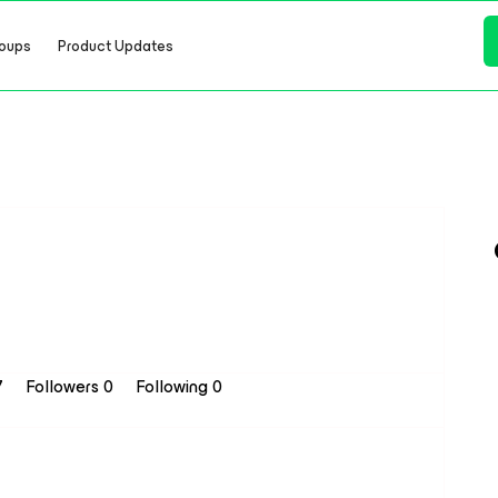
oups
Product Updates
7
Followers
0
Following
0