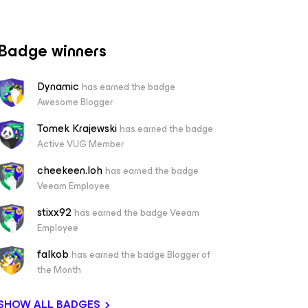
Badge winners
Dynamic
has earned the badge
Awesome Blogger
Tomek Krajewski
has earned the badge
Active VUG Member
cheekeen.loh
has earned the badge
Veeam Employee
stixx92
has earned the badge Veeam
Employee
falkob
has earned the badge Blogger of
the Month
SHOW ALL BADGES