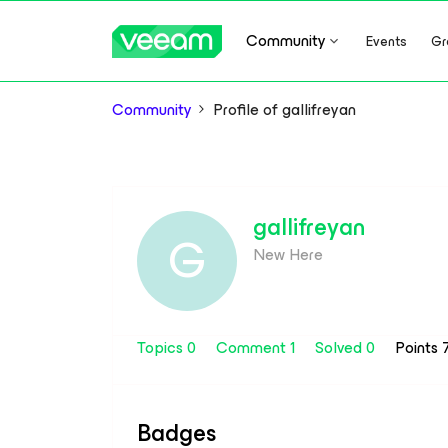
Community
Events
Gr
Community
Profile of gallifreyan
gallifreyan
G
New Here
Topics 0
Comment 1
Solved 0
Points 
Badges