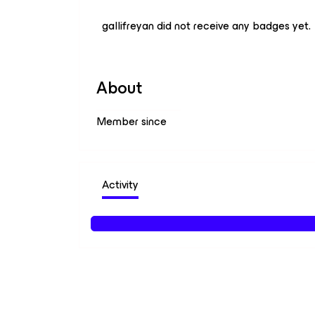
gallifreyan did not receive any badges yet.
About
Member since
Activity