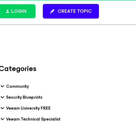
LOGIN
CREATE TOPIC
Categories
Community
Security Blueprints
Veeam University FREE
Veeam Technical Specialist