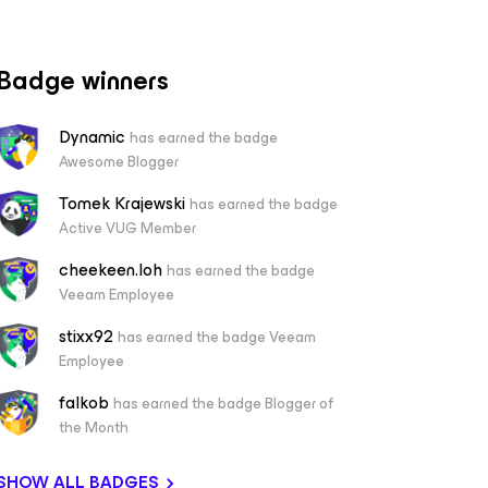
Badge winners
Dynamic
has earned the badge
Awesome Blogger
Tomek Krajewski
has earned the badge
Active VUG Member
cheekeen.loh
has earned the badge
Veeam Employee
stixx92
has earned the badge Veeam
Employee
falkob
has earned the badge Blogger of
the Month
SHOW ALL BADGES