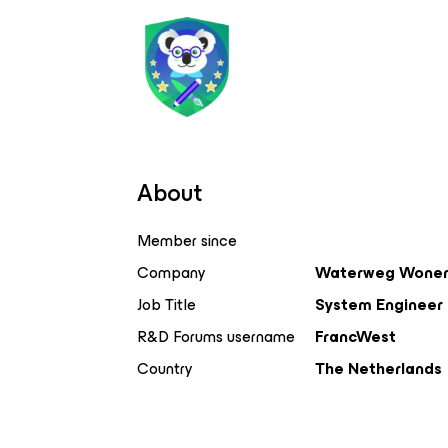
About
Member since
Company
Waterweg Wone
Job Title
System Engineer
R&D Forums username
FrancWest
Country
The Netherlands