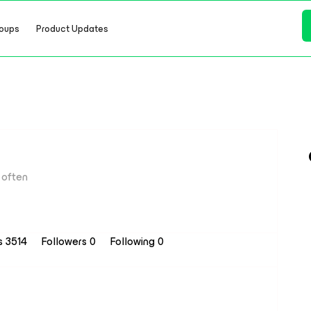
oups
Product Updates
often
s 3514
Followers
0
Following
0