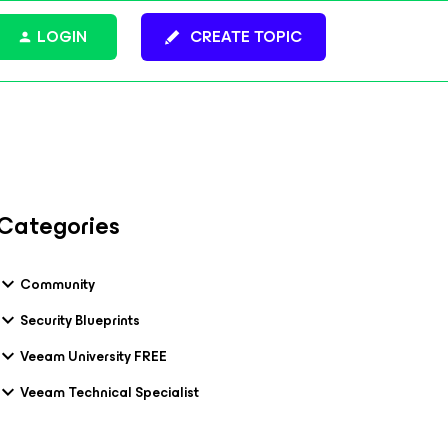
LOGIN
CREATE TOPIC
Categories
Community
Security Blueprints
Veeam University FREE
Veeam Technical Specialist