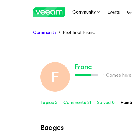
Community
Events
Gr
Community
Profile of Franc
Franc
F
Comes here 
Topics 3
Comments 31
Solved 0
Point
Badges