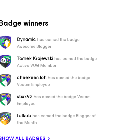
Badge winners
Dynamic
has earned the badge
Awesome Blogger
Tomek Krajewski
has earned the badge
Active VUG Member
cheekeen.loh
has earned the badge
Veeam Employee
stixx92
has earned the badge Veeam
Employee
falkob
has earned the badge Blogger of
the Month
SHOW ALL BADGES