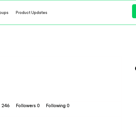
oups
Product Updates
s 246
Followers
0
Following
0