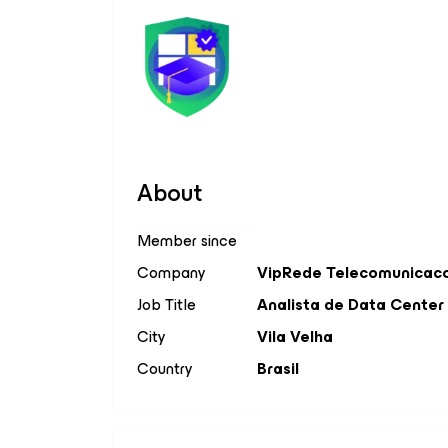
About
Member since
Company
VipRede Telecomunicac
Job Title
Analista de Data Center
City
Vila Velha
Country
Brasil