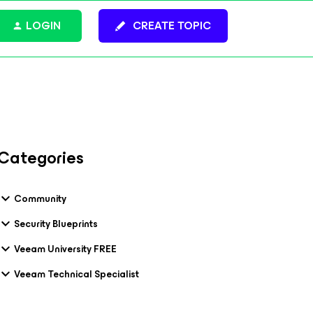
LOGIN
CREATE TOPIC
Categories
Community
Security Blueprints
Veeam University FREE
Veeam Technical Specialist