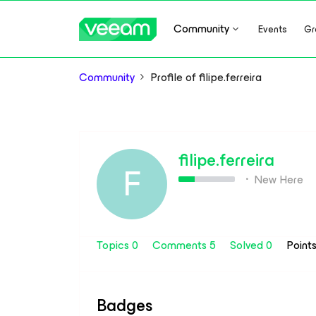
Community
Events
Gr
Community
Profile of filipe.ferreira
filipe.ferreira
F
New Here
Topics 0
Comments 5
Solved 0
Point
Badges