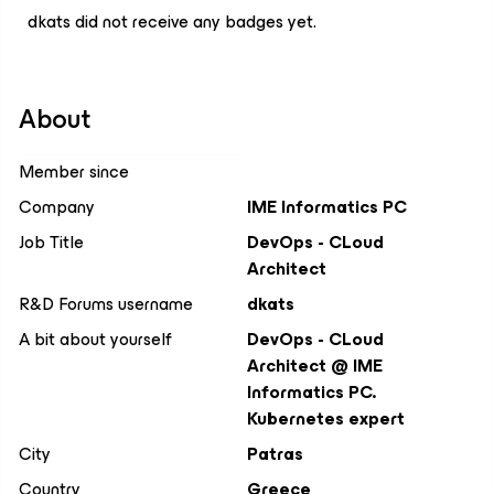
dkats did not receive any badges yet.
About
Member since
Company
IME Informatics PC
Job Title
DevOps - CLoud
Architect
R&D Forums username
dkats
A bit about yourself
DevOps - CLoud
Architect @ IME
Informatics PC.
Kubernetes expert
City
Patras
Country
Greece