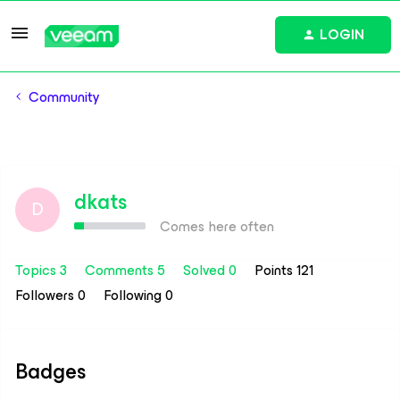
LOGIN
Community
dkats
D
Comes here often
Topics 3
Comments 5
Solved 0
Points 121
Followers
0
Following
0
Badges