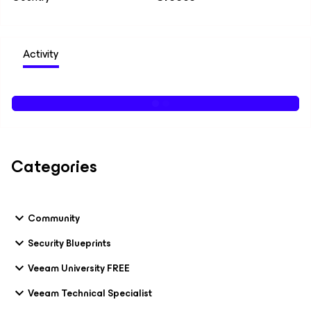
Activity
Categories
Community
Security Blueprints
Veeam University FREE
Veeam Technical Specialist