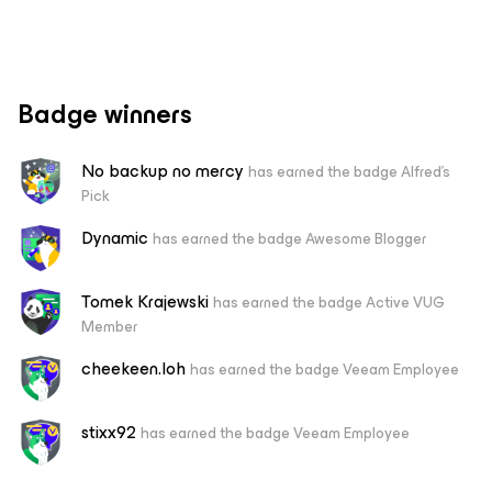
Badge winners
No backup no mercy
has earned the badge Alfred's
Pick
Dynamic
has earned the badge Awesome Blogger
Tomek Krajewski
has earned the badge Active VUG
Member
cheekeen.loh
has earned the badge Veeam Employee
stixx92
has earned the badge Veeam Employee