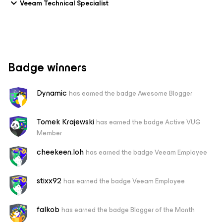
Veeam Technical Specialist
Badge winners
Dynamic
has earned the badge Awesome Blogger
Tomek Krajewski
has earned the badge Active VUG
Member
cheekeen.loh
has earned the badge Veeam Employee
stixx92
has earned the badge Veeam Employee
falkob
has earned the badge Blogger of the Month