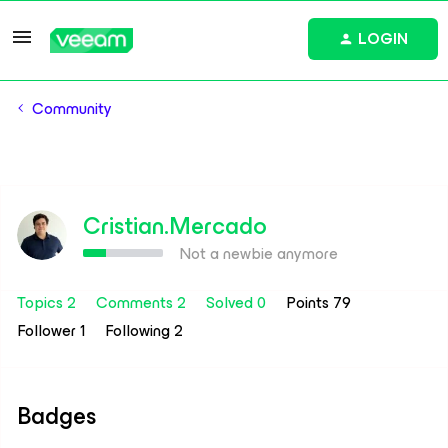
LOGIN
Community
Cristian.Mercado
Not a newbie anymore
Topics 2
Comments 2
Solved 0
Points 79
Follower
1
Following
2
Badges