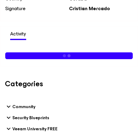
Signature
Cristian Mercado
Activity
Categories
Community
Security Blueprints
Veeam University FREE