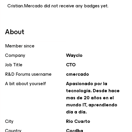
Cristian.Mercado did not receive any badges yet.
About
Member since
Company
Wayclo
Job Title
CTO
R&D Forums username
cmercado
A bit about yourself
Apasionado por la
tecnología. Desde hace
mas de 20 años en el
mundo IT, aprendiendo
día a día.
City
Rio Cuarto
Country
Cordba