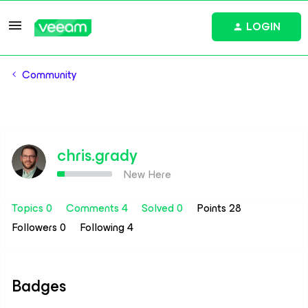
LOGIN
Community
chris.grady
New Here
Topics 0
Comments 4
Solved 0
Points 28
Followers
0
Following
4
Badges