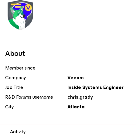
About
Member since
Company
Veeam
Job Title
Inside Systems Engineer
R&D Forums username
chris.grady
City
Atlanta
Activity