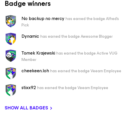
Badge winners
No backup no mercy
has earned the badge Alfred's
Pick
Dynamic
has earned the badge Awesome Blogger
Tomek Krajewski
has earned the badge Active VUG
Member
cheekeen.loh
has earned the badge Veeam Employee
stixx92
has earned the badge Veeam Employee
SHOW ALL BADGES