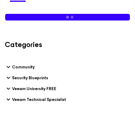
Categories
Community
Security Blueprints
Veeam University FREE
Veeam Technical Specialist