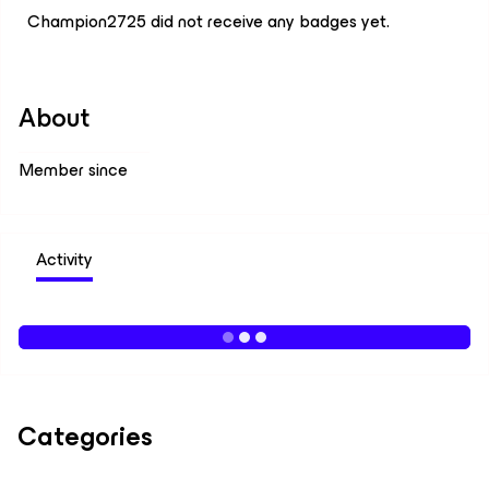
Champion2725 did not receive any badges yet.
About
Member since
Activity
Categories