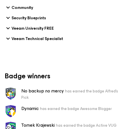
Community
Security Blueprints
Veeam University FREE
Veeam Technical Specialist
Badge winners
No backup no mercy
has earned the badge Alfred's
Pick
Dynamic
has earned the badge Awesome Blogger
Tomek Krajewski
has earned the badge Active VUG