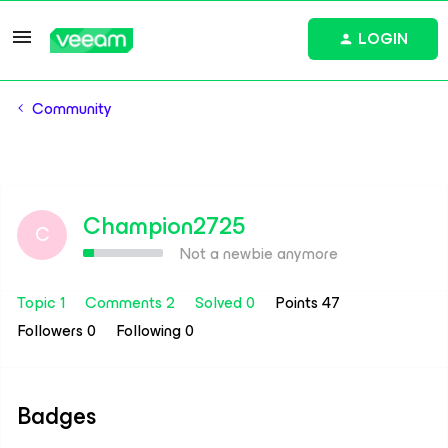
LOGIN
Community
Champion2725
C
Not a newbie anymore
Topic 1
Comments 2
Solved 0
Points 47
Followers
0
Following
0
Badges