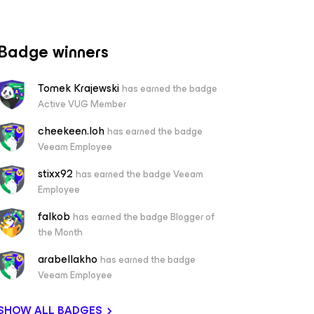
Badge winners
Tomek Krajewski
has earned the badge
Active VUG Member
cheekeen.loh
has earned the badge
Veeam Employee
stixx92
has earned the badge Veeam
Employee
falkob
has earned the badge Blogger of
the Month
arabellakho
has earned the badge
Veeam Employee
SHOW ALL BADGES