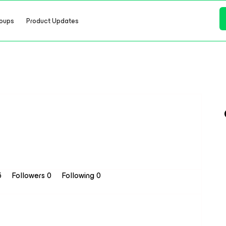
oups
Product Updates
5
Followers
0
Following
0