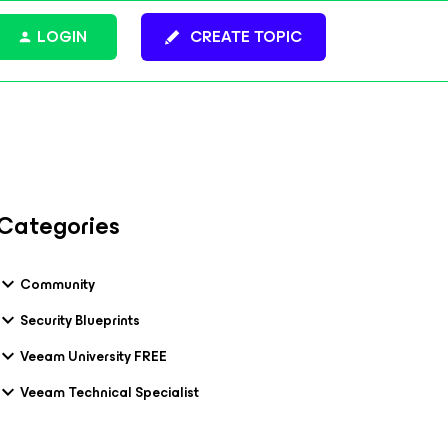
LOGIN
CREATE TOPIC
Categories
Community
Security Blueprints
Veeam University FREE
Veeam Technical Specialist