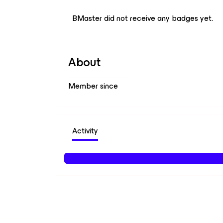
BMaster did not receive any badges yet.
About
Member since
Activity