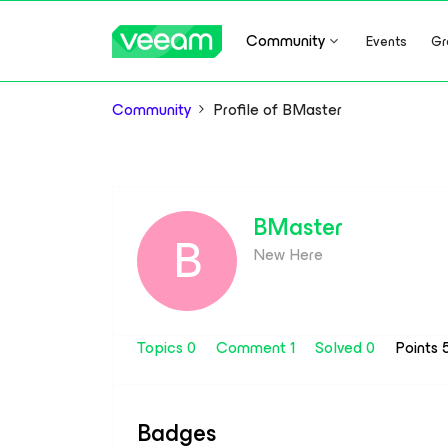
Community
Events
Gr
Community
Profile of BMaster
BMaster
B
New Here
Topics 0
Comment 1
Solved 0
Points 
Badges