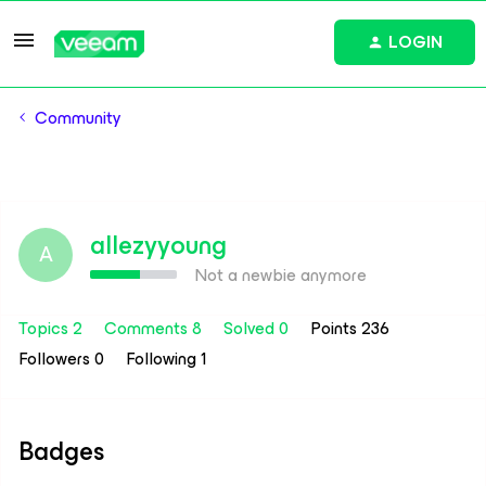
LOGIN
Community
allezyyoung
A
Not a newbie anymore
Topics 2
Comments 8
Solved 0
Points 236
Followers
0
Following
1
Badges