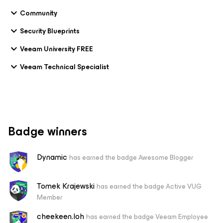
Community
Security Blueprints
Veeam University FREE
Veeam Technical Specialist
Badge winners
Dynamic
has earned the badge Awesome Blogger
Tomek Krajewski
has earned the badge Active VUG
Member
cheekeen.loh
has earned the badge Veeam Employee