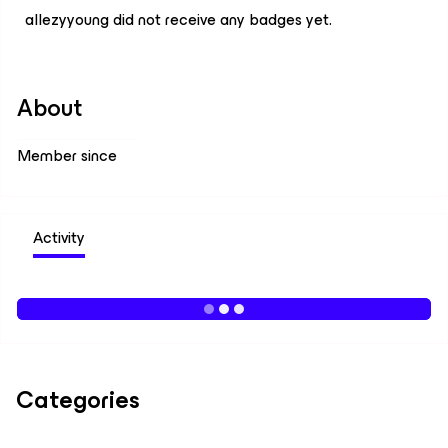
allezyyoung did not receive any badges yet.
About
Member since
Activity
Categories