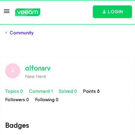
LOGIN
Community
alfonsrv
A
New Here
Topics 0
Comment 1
Solved 0
Points 8
Followers
0
Following
0
Badges