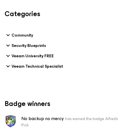
Categories
Community
Security Blueprints
Veeam University FREE
Veeam Technical Specialist
Badge winners
No backup no mercy
has earned the badge Alfred's
Pick