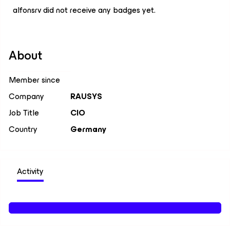
alfonsrv did not receive any badges yet.
About
Member since
Company
RAUSYS
Job Title
CIO
Country
Germany
Activity