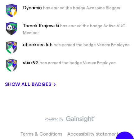
Dynamic
has earned the badge Awesome Blogger
Tomek Krajewski
has earned the badge Active VUG
Member
cheekeen.loh
has earned the badge Veeam Employee
stixx92
has earned the badge Veeam Employee
SHOW ALL BADGES
Terms & Conditions
Accessibility statement