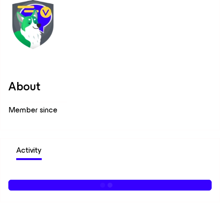
About
Member since
Activity