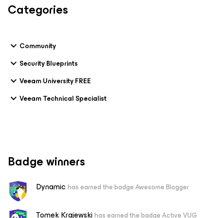
Categories
Community
Security Blueprints
Veeam University FREE
Veeam Technical Specialist
Badge winners
Dynamic
has earned the badge Awesome Blogger
Tomek Krajewski
has earned the badge Active VUG