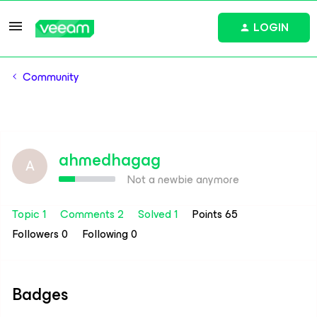
LOGIN
Community
ahmedhagag
A
Not a newbie anymore
Topic 1
Comments 2
Solved 1
Points 65
Followers
0
Following
0
Badges