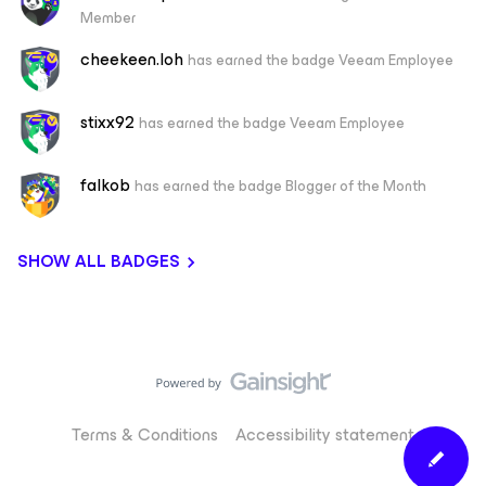
Member
cheekeen.loh
has earned the badge Veeam Employee
stixx92
has earned the badge Veeam Employee
falkob
has earned the badge Blogger of the Month
SHOW ALL BADGES
Terms & Conditions
Accessibility statement