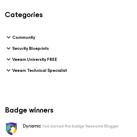
Categories
Community
Security Blueprints
Veeam University FREE
Veeam Technical Specialist
Badge winners
Dynamic
has earned the badge Awesome Blogger