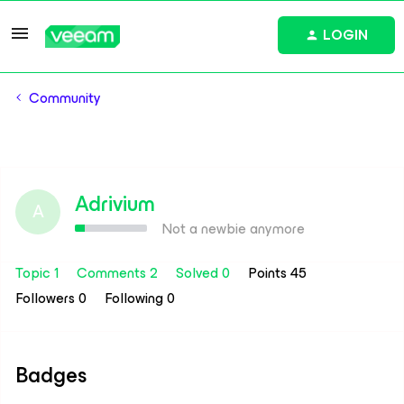
LOGIN
Community
Adrivium
A
Not a newbie anymore
Topic 1
Comments 2
Solved 0
Points 45
Followers
0
Following
0
Badges