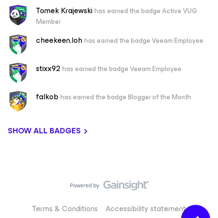
Tomek Krajewski
has earned the badge Active VUG
Member
cheekeen.loh
has earned the badge Veeam Employee
stixx92
has earned the badge Veeam Employee
falkob
has earned the badge Blogger of the Month
SHOW ALL BADGES
Terms & Conditions
Accessibility statement