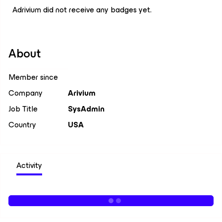
Adrivium did not receive any badges yet.
About
Member since
Company
Arivium
Job Title
SysAdmin
Country
USA
Activity