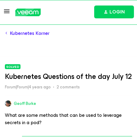
LOGIN
Kubernetes Korner
SOLVED
Kubernetes Questions of the day July 12
Forum|Forum|4 years ago
2 comments
Geoff Burke
What are some methods that can be used to leverage
secrets in a pod?