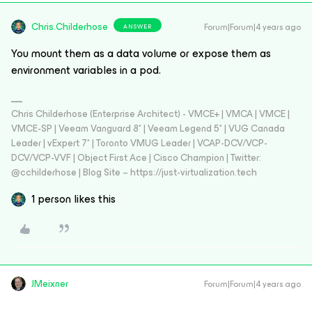
Chris.Childerhose
Forum|Forum|4 years ago
ANSWER
You mount them as a data volume or expose them as
environment variables in a pod.
Chris Childerhose (Enterprise Architect) - VMCE+ | VMCA | VMCE |
VMCE-SP | Veeam Vanguard 8* | Veeam Legend 5* | VUG Canada
Leader | vExpert 7* | Toronto VMUG Leader | VCAP-DCV/VCP-
DCV/VCP-VVF | Object First Ace | Cisco Champion | Twitter:
@cchilderhose | Blog Site – https://just-virtualization.tech
1 person likes this
JMeixner
Forum|Forum|4 years ago