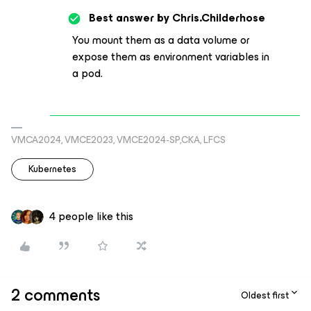
Best answer by
Chris.Childerhose
You mount them as a data volume or
expose them as environment variables in
a pod.
VMCA2024, VMCE2023, VMCE2024-SP,CKA, LFCS
Kubernetes
4 people like this
2 comments
Oldest first