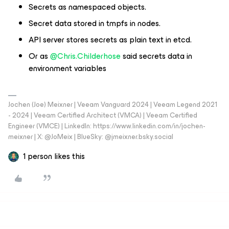
Secrets as namespaced objects.
Secret data stored in tmpfs in nodes.
API server stores secrets as plain text in etcd.
Or as
@Chris.Childerhose
said secrets data in
environment variables
Jochen (Joe) Meixner | Veeam Vanguard 2024 | Veeam Legend 2021
- 2024 | Veeam Certified Architect (VMCA) | Veeam Certified
Engineer (VMCE) | LinkedIn: https://www.linkedin.com/in/jochen-
meixner | X: @JoMeix | BlueSky: @jmeixner.bsky.social
1 person likes this