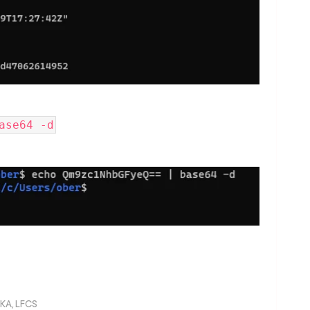
ase64 -d
KA, LFCS