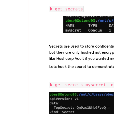
k get secrets
Secrets are used to store confident
but they are only hashed not encry
like Hashcorp Vault if you wanted mo
Lets hack the secret to demonstrate
k get secrets mysecret -o