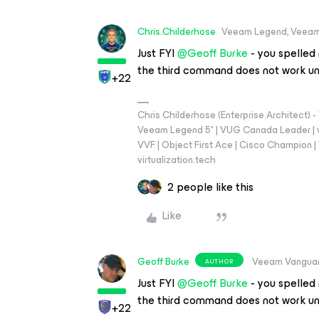
Chris.Childerhose
Veeam Legend, Veeam
Just FYI
@Geoff Burke
- you spelled
the third command does not work un
+22
Chris Childerhose (Enterprise Architect)
Veeam Legend 5* | VUG Canada Leader | 
VVF | Object First Ace | Cisco Champion | T
virtualization.tech
2 people like this
Like
Geoff Burke
Veeam Vangua
AUTHOR
Just FYI
@Geoff Burke
- you spelled
the third command does not work un
+22