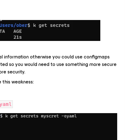
ial information otherwise you could use configmaps
pted so you would need to use something more secure
re security.
 this weakness:
yaml