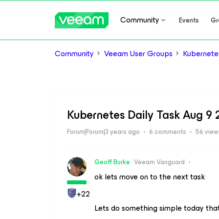
Community
Events
Gr
Community
Veeam User Groups
Kubernete
Kubernetes Daily Task Aug 9
Forum|Forum|3 years ago
6 comments
56 view
Geoff Burke
Veeam Vanguard
ok lets move on to the next task
+22
Lets do something simple today that 