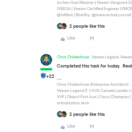
Jochen (Joe) Meixner | Veeam Vanguard 2
(VMCA) | Veeam Certified Engineer (VMCE) 
@JoMeix | BlueSky: @jmeixner.bsky.social
2 people like this
Like
Chris.Childerhose
Veeam Legend, Veeam
Completed this task for today. Really
+22
Chris Childerhose (Enterprise Architect)
Veeam Legend 5* | VUG Canada Leader | 
VVF | Object First Ace | Cisco Champion | T
virtualization.tech
2 people like this
Like