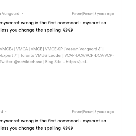
 Vanguard
Forum|Forum|3 years ago
 mysecret wrong in the first command - myscret so
less you change the spelling. 😋😉
 - VMCE+ | VMCA | VMCE | VMCE-SP | Veeam Vanguard 8* |
vExpert 7* | Toronto VMUG Leader | VCAP-DCV/VCP-DCV/VCP-
witter: @cchilderhose | Blog Site – https://just-
rd
Forum|Forum|3 years ago
 mysecret wrong in the first command - myscret so
less you change the spelling. 😋😉