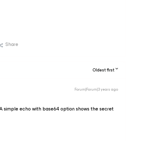
Share
Oldest first
Forum|Forum|3 years ago
A simple echo with base64 option shows the secret