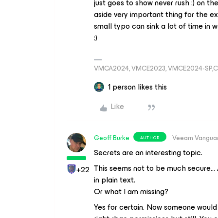
just goes to show never rush :) on the
aside very important thing for the e
small typo can sink a lot of time in
:)
VMCA2024, VMCE2023, VMCE2024-SP,C
1 person likes this
Like
Geoff Burke
Veeam Vangua
AUTHOR
Secrets are an interesting topic.
This seems not to be much secure… 
+22
in plain text.
Or what I am missing?
Yes for certain. Now someone would 