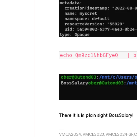
echo Qm9zc1NhbGFyeQ== | b
There it is in plain sight BossSalary!
VMCA2024, VMCE2023, VMCE2024-SP,C