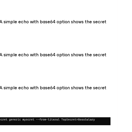
A simple echo with base64 option shows the secret
A simple echo with base64 option shows the secret
A simple echo with base64 option shows the secret