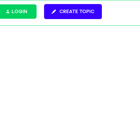
LOGIN
CREATE TOPIC