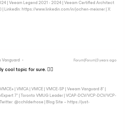
024 | Veeam Legend 2021 - 2024 | Veeam Certified Architect
| LinkedIn: https://www.linkedin.com/in/jochen-meixner | X:
 Vanguard
Forum|Forum|3 years ago
 cool topic for sure. 👍🏼
 - VMCE+ | VMCA | VMCE | VMCE-SP | Veeam Vanguard 8* |
vExpert 7* | Toronto VMUG Leader | VCAP-DCV/VCP-DCV/VCP-
witter: @cchilderhose | Blog Site – https://just-