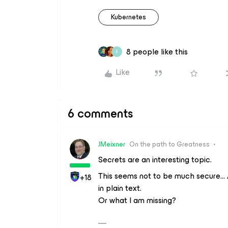
Kubernetes
8 people like this
E
Like
6 comments
JMeixner
On the path to Greatness
Secrets are an interesting topic.
This seems not to be much secure… 
+18
in plain text.
Or what I am missing?