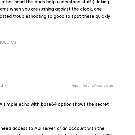
 other hand this does help understand stuff :). Joking
xams when you are rushing against the clock, one
 wasted troubleshooting so good to spot these quickly
KA, LFCS
rd
Forum|Forum|3 years ago
A simple echo with base64 option shows the secret
need access to Api server, or an account with the