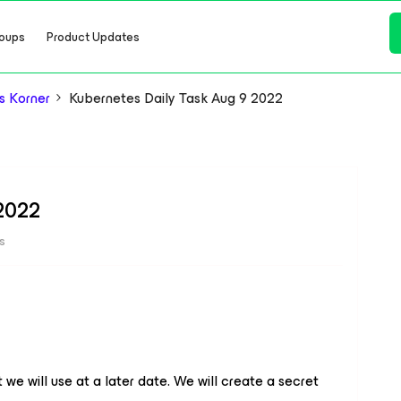
oups
Product Updates
s Korner
Kubernetes Daily Task Aug 9 2022
 2022
s
we will use at a later date. We will create a secret