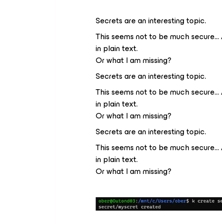
Secrets are an interesting topic.
This seems not to be much secure… 
in plain text.
Or what I am missing?
Secrets are an interesting topic.
This seems not to be much secure… 
in plain text.
Or what I am missing?
Secrets are an interesting topic.
This seems not to be much secure… 
in plain text.
Or what I am missing?