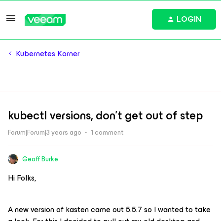
LOGIN
Kubernetes Korner
kubectl versions, don't get out of step
Forum|Forum|3 years ago
1 comment
Geoff Burke
Hi Folks,
A new version of kasten came out 5.5.7 so I wanted to take