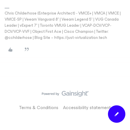
Chris Childerhose (Enterprise Architect) - VMCE+ | VMCA | VMCE |
VMCE-SP | Veeam Vanguard 8* | Veeam Legend 5* | VUG Canada
Leader | vExpert 7* | Toronto VMUG Leader | VCAP-DCV/VCP-
DCV/VCP-VVF | Object First Ace | Cisco Champion | Twitter:
@cchilderhose | Blog Site – https://just-virtualization.tech
Terms & Conditions
Accessibility statement