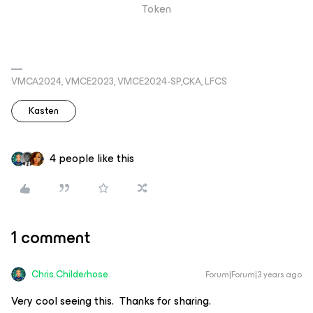
Token
VMCA2024, VMCE2023, VMCE2024-SP,CKA, LFCS
Kasten
4 people like this
1 comment
Chris.Childerhose
Forum|Forum|3 years ago
Very cool seeing this. Thanks for sharing.