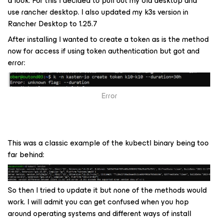
a look. For this I decided to pull out my old desktop and
use rancher desktop. I also updated my k3s version in
Rancher Desktop to 1.25.7
After installing I wanted to create a token as is the method
now for access if using token authentication but got and
error:
Error
This was a classic example of the kubectl binary being too
far behind:
So then I tried to update it but none of the methods would
work. I will admit you can get confused when you hop
around operating systems and different ways of install