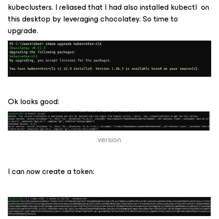
kubeclusters. I reliased that I had also installed kubectl on
this desktop by leveraging chocolatey. So time to
upgrade.
Ok looks good:
version
I can now create a token: