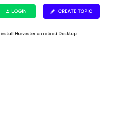
LOGIN
CREATE TOPIC
 install Harvester on retired Desktop