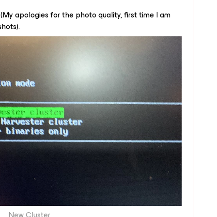
 (My apologies for the photo quality, first time I am
hots).
New Cluster