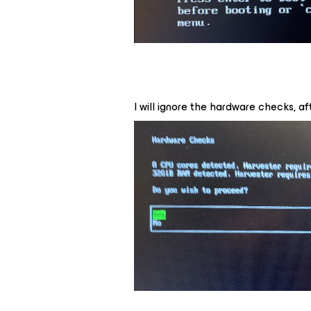
I will ignore the hardware checks, afte