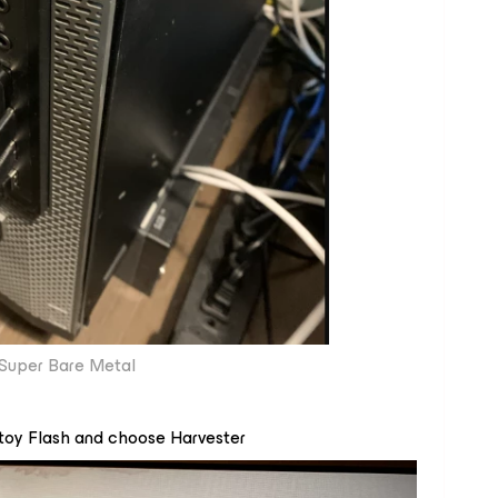
Super Bare Metal
Ventoy Flash and choose Harvester