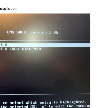
stallation: