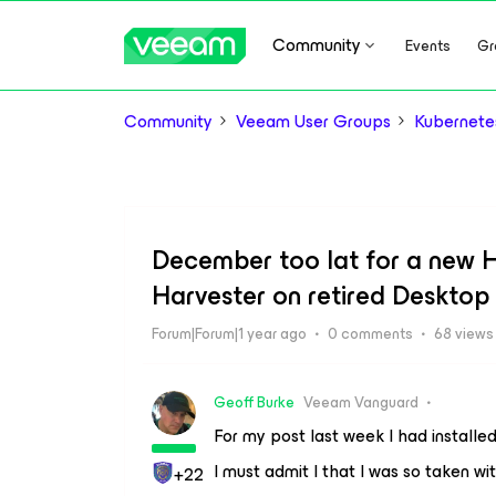
Community
Events
Gr
Community
Veeam User Groups
Kubernete
December too lat for a new Har
Harvester on retired Desktop
Forum|Forum|1 year ago
0 comments
68 views
Geoff Burke
Veeam Vanguard
For my post last week I had install
I must admit I that I was so taken wit
+22