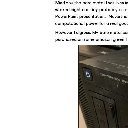
Mind you the bare metal that lives 
worked night and day probably on ex
PowerPoint presentations. Neverthe
computational power for a real goo
However I digress. My bare metal se
purchased on some amazon green Thu