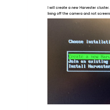
I will create a new Harvester cluster.
living off the camera and not screens