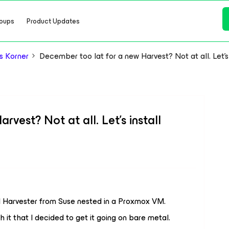
oups
Product Updates
s Korner
December too lat for a new Harvest? Not at all. Let's
vest? Not at all. Let's install
ed Harvester from Suse nested in a Proxmox VM.
h it that I decided to get it going on bare metal.