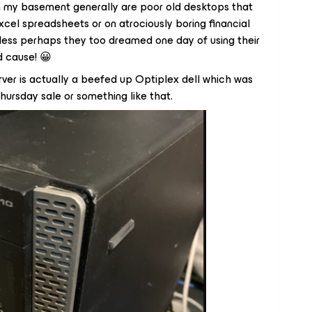
in my basement generally are poor old desktops that
cel spreadsheets or on atrociously boring financial
less perhaps they too dreamed one day of using their
d cause! 😀
rver is actually a beefed up Optiplex dell which was
rsday sale or something like that.