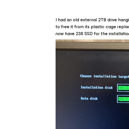
I had an old external 2TB drive hang
to free it from its plastic cage rep
now have 238 SSD for the installation