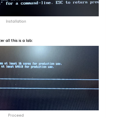
Installation
r all this is a lab:
Proceed