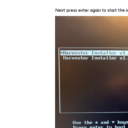
Next press enter again to start the in