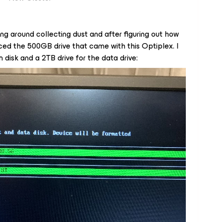
ing around collecting dust and after figuring out how
laced the 500GB drive that came with this Optiplex. I
 disk and a 2TB drive for the data drive: