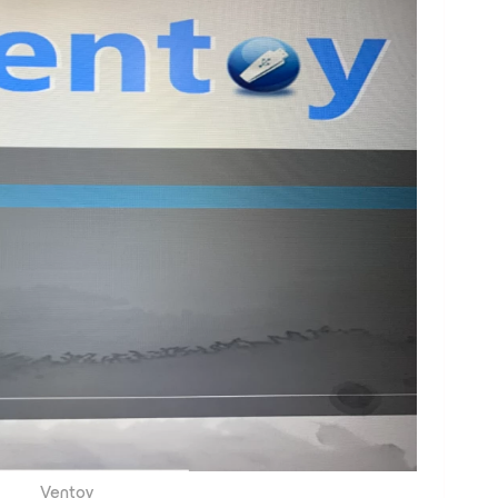
Ventoy