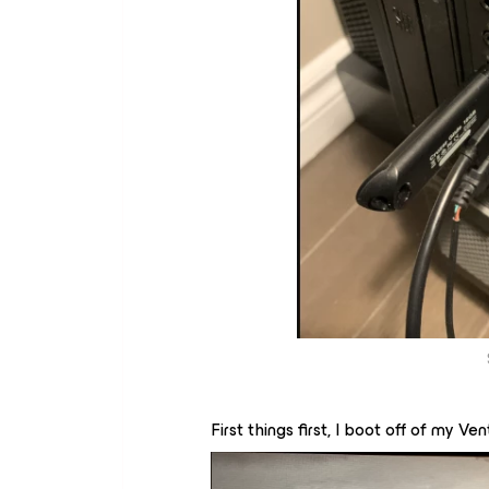
First things first, I boot off of my 