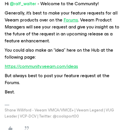
Hi ​
@ralf_walter
- Welcome to the Community!
Generally, it’s best to make your feature requests for all
Veeam products over on the
Forums
. Veeam Product
Managers will see your request and give you insight as to
the future of the request in an upcoming release as a
feature enhancement.
You could also make an “idea” here on the Hub at the
following page:
https://community.veeam.com/ideas
But always best to post your feature request at the
Forums.
Best.
Shane Williford - Veeam VMCA/VMCE+ | Veeam Legend | VUG
Leader | VCP-DCV | Twitter: @coolsport00