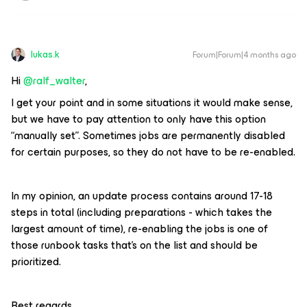
lukas.k
Forum|Forum|4 months ago
Hi ​
@ralf_walter
,
I get your point and in some situations it would make sense,
but we have to pay attention to only have this option
“manually set”. Sometimes jobs are permanently disabled
for certain purposes, so they do not have to be re-enabled.
In my opinion, an update process contains around 17-18
steps in total (including preparations - which takes the
largest amount of time), re-enabling the jobs is one of
those runbook tasks that’s on the list and should be
prioritized.
Best regards