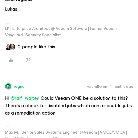
Lukas
LK | Enterprise Architect @ Veeam Software | Former Veeam
Vanguard | Security Specialist
2 people like this
regnor
Forum|Forum|4 months ago
Hi ​
@ralf_walter
! Could Veeam ONE be a solution to this?
There’s a check for disabled jobs which can re-enable jobs
as a remediation action.
Max M. | Senior Sales Systems Engineer @Veeam | VMCE/VMCA |