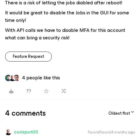
There is a risk of letting the jobs diabled after reboot!
It would be great to disable the Jobs in the GUI for some
time only!
With API calls we have to disable MFA for this account
what can bring a security risk!
Feature Request
4 people like this
4 comments
Oldest first
coolsport00
Forum|Forum|4 months ago