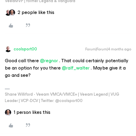
VeeaMVP | former Legend & Vanguard
2 people like this
coolsport00
Forum|Forum|4 months ago
Good call there ​
@regnor
. That could certainly potentially
be an option for you there ​
@ralf_walter
. Maybe give it a
go and see?
Shane Williford - Veeam VMCA/VMCE+ | Veeam Legend | VUG
Leader | VCP-DCV | Twitter: @coolsport00
1 person likes this