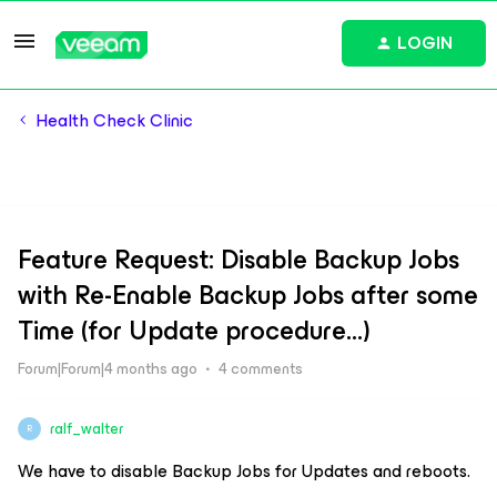
LOGIN
Health Check Clinic
Feature Request: Disable Backup Jobs
with Re-Enable Backup Jobs after some
Time (for Update procedure...)
Forum|Forum|4 months ago
4 comments
ralf_walter
R
We have to disable Backup Jobs for Updates and reboots.