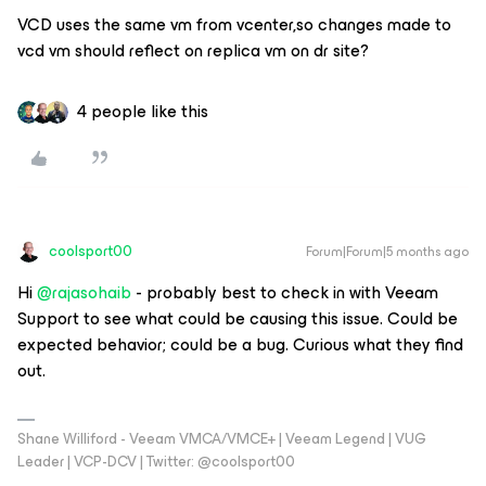
VCD uses the same vm from vcenter,so changes made to
vcd vm should reflect on replica vm on dr site?
4 people like this
coolsport00
Forum|Forum|5 months ago
Hi ​
@rajasohaib
- probably best to check in with Veeam
Support to see what could be causing this issue. Could be
expected behavior; could be a bug. Curious what they find
out.
Shane Williford - Veeam VMCA/VMCE+ | Veeam Legend | VUG
Leader | VCP-DCV | Twitter: @coolsport00