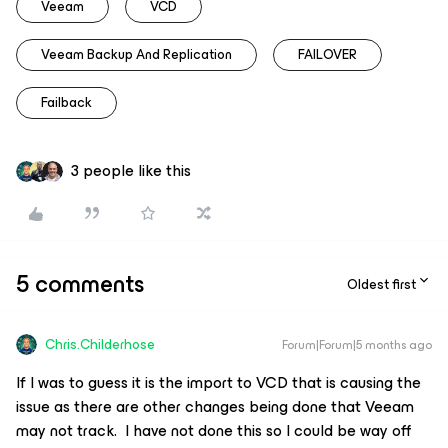
Veeam
VCD
Veeam Backup And Replication
FAILOVER
Failback
3 people like this
5 comments
Oldest first
Chris.Childerhose
Forum|Forum|5 months ago
If I was to guess it is the import to VCD that is causing the
issue as there are other changes being done that Veeam
may not track. I have not done this so I could be way off