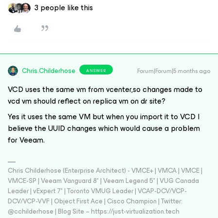
3 people like this
Chris.Childerhose
Forum|Forum|5 months ago
ANSWER
VCD uses the same vm from vcenter,so changes made to
vcd vm should reflect on replica vm on dr site?
Yes it uses the same VM but when you import it to VCD I
believe the UUID changes which would cause a problem
for Veeam.
Chris Childerhose (Enterprise Architect) - VMCE+ | VMCA | VMCE |
VMCE-SP | Veeam Vanguard 8* | Veeam Legend 5* | VUG Canada
Leader | vExpert 7* | Toronto VMUG Leader | VCAP-DCV/VCP-
DCV/VCP-VVF | Object First Ace | Cisco Champion | Twitter:
@cchilderhose | Blog Site – https://just-virtualization.tech