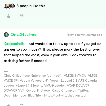
3 people like this
Chris.Childerhose
Forum|Forum|4 months ago
@rajasohaib
- just wanted to follow up to see if you got an
answer to your inquiry? If so, please mark the best answer
that helped the most, even if your own. Look forward to
assisting further if needed.
Chris Childerhose (Enterprise Architect) - VMCE+ | VMCA | VMCE |
VMCE-SP | Veeam Vanguard 8* | Veeam Legend 5* | VUG Canada
Leader | vExpert 7* | Toronto VMUG Leader | VCAP-DCV/VCP-
DCV/VCP-VVF | Object First Ace | Cisco Champion | Twitter:
@cchilderhose | Blog Site – https://just-virtualization.tech