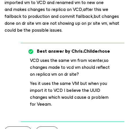
imported vm to VCD and renamed vm to new one
and makes changes to replica on VCD,after this we
failback to production and commit failback,but changes
done on dr site vm are not showing up on pr site vm, what
could be the possible issues.
Best answer by
Chris.Childerhose
VCD uses the same vm from vcenter,so
changes made to vcd vm should reflect
on replica vm on dr site?
Yes it uses the same VM but when you
import it to VCD I believe the UUID
changes which would cause a problem
for Veeam.