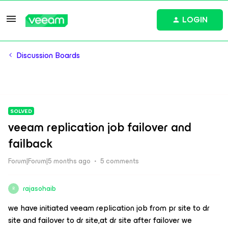
LOGIN
Discussion Boards
SOLVED
veeam replication job failover and
failback
Forum|Forum|5 months ago
5 comments
rajasohaib
R
we have initiated veeam replication job from pr site to dr
site and failover to dr site,at dr site after failover we