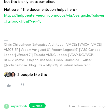
but this is only an assumption.
Not sure if the documentation helps here -
https://helpcenter.veeam.com/docs/vbr/userguide/failover
_failback.html?ver=13
Chris Childerhose (Enterprise Architect) - VMCE+ | VMCA | VMCE |
VMCE-SP | Veeam Vanguard 8* | Veeam Legend 5* | VUG Canada
Leader | vExpert 7* | Toronto VMUG Leader | VCAP-DCV/VCP-
DCV/VCP-VVF | Object First Ace | Cisco Champion | Twitter:
@cchilderhose | Blog Site – https://just-virtualization.tech
3 people like this
rajasohaib
Forum|Forum|5 months ago
AUTHOR
R