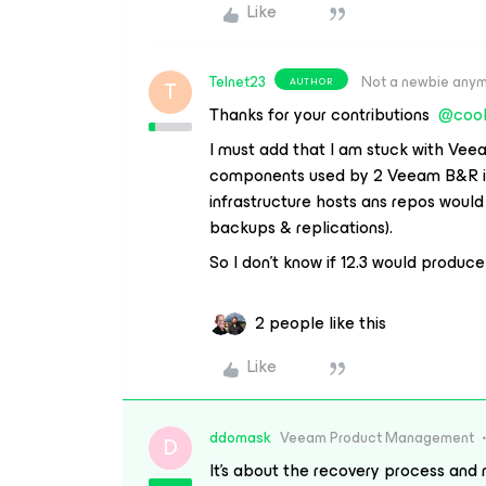
Like
Telnet23
Not a newbie any
AUTHOR
T
Thanks for your contributions ​
@cool
I must add that I am stuck with Vee
components used by 2 Veeam B&R ins
infrastructure hosts ans repos woul
backups & replications).
So I don’t know if 12.3 would produc
2 people like this
Like
ddomask
Veeam Product Management
D
It’s about the recovery process and 