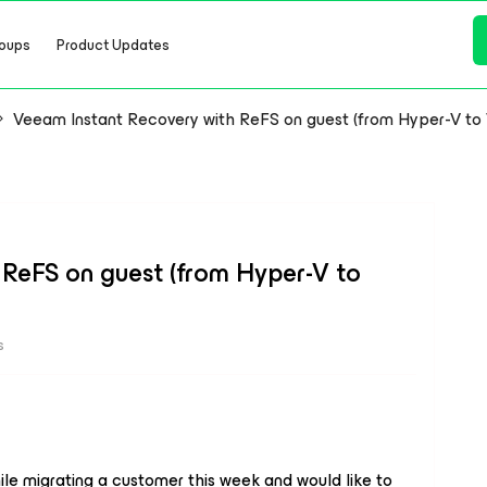
oups
Product Updates
Veeam Instant Recovery with ReFS on guest (from Hyper-V t
ReFS on guest (from Hyper-V to
s
le migrating a customer this week and would like to