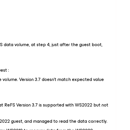
 data volume, at step 4, just after the guest boot,
est :
e
volume
.
Version
3.7 doesn't
match expected value
that ReFS Version 3.7 is supported with WS2022 but not
2022 guest, and managed to read the data correctly.