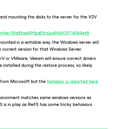
 and mounting the disks to the server for the V2V
Panther/15d8fad49fbd51c6bd946f2974084ef8
unted in a writable way, the Windows server will
 current version for that Windows Server.
erV or VMware, Veeam will ensure correct drivers
e installed during the restore process, so likely
ce from Microsoft but the
behavior is reported here
 environment matches same windows versions as
S is in play as ReFS has some tricky behaviors