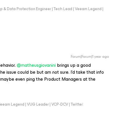
up & Data Protection Engineer | Tech Lead | Veeam Legend |
Forum|Forum|1 year ago
havior. ​
@matheusgiovanini
brings up a good
e issue could be but am not sure. I'd take that info
...maybe even ping the Product Managers at the
eeam Legend | VUG Leader | VCP-DCV | Twitter: