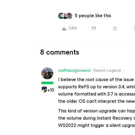
5 people like this
Like
8 comments
matheusgiovanini
Veeam Legend
I believe the root cause of the issu
supports ReFS up to version 3.4, wh
+10
volume formatted with 3.7 is accesse
the older OS can't interpret the ne
This kind of version upgrade can h
the volume during Instant Recovery 
WS2022 might trigger a silent upgrad