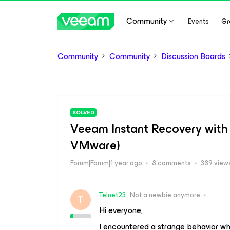
Community
Events
Gr
Community
Community
Discussion Boards
SOLVED
Veeam Instant Recovery with 
VMware)
Forum|Forum|1 year ago
8 comments
389 view
Telnet23
Not a newbie anymore
T
Hi everyone,
I encountered a strange behavior whi