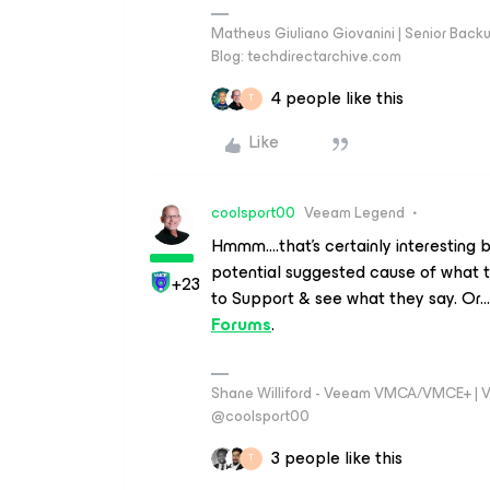
Matheus Giuliano Giovanini | Senior Back
Blog: techdirectarchive.com
4 people like this
T
Like
coolsport00
Veeam Legend
Hmmm....that's certainly interesting be
potential suggested cause of what th
+23
to Support & see what they say. Or
Forums
.
Shane Williford - Veeam VMCA/VMCE+ | V
@coolsport00
3 people like this
T