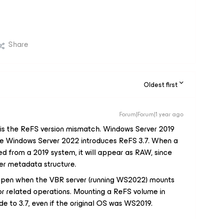
Share
Oldest first
Forum|Forum|1 year ago
e is the ReFS version mismatch. Windows Server 2019
ile Windows Server 2022 introduces ReFS 3.7. When a
d from a 2019 system, it will appear as RAW, since
wer metadata structure.
appen when the VBR server (running WS2022) mounts
or related operations. Mounting a ReFS volume in
e to 3.7, even if the original OS was WS2019.