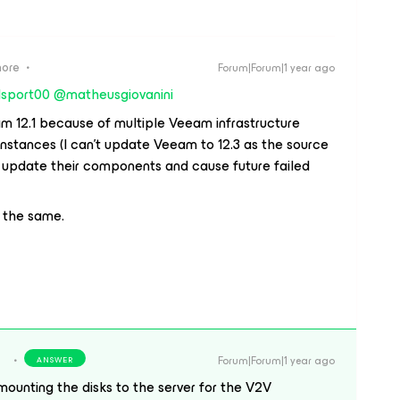
more
Forum|Forum|1 year ago
sport00
​
@matheusgiovanini
am 12.1 because of multiple Veeam infrastructure
tances (I can’t update Veeam to 12.3 as the source
d update their components and cause future failed
e the same.
Forum|Forum|1 year ago
ANSWER
mounting the disks to the server for the V2V