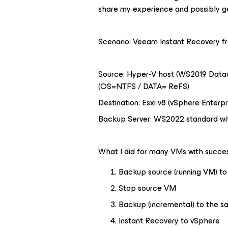
share my experience and possibly g
Scenario: Veeam Instant Recovery 
Source: Hyper-V host (WS2019 Datac
(OS=NTFS / DATA= ReFS)
Destination: Esxi v8 (vSphere Enterpr
Backup Server: WS2022 standard wit
What I did for many VMs with succes
Backup source (running VM) to 
Stop source VM
Backup (incremental) to the s
Instant Recovery to vSphere