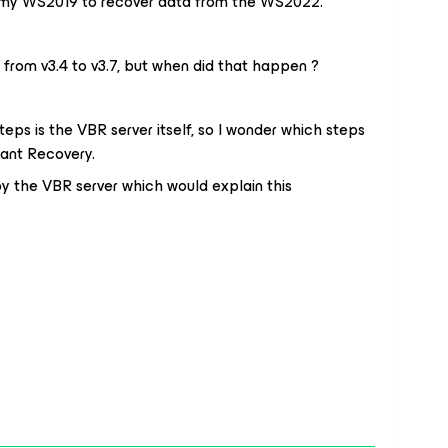
on my WS2019 to recover data from the WS2022.
rom v3.4 to v3.7, but when did that happen ?
eps is the VBR server itself, so I wonder which steps
tant Recovery.
y the VBR server which would explain this