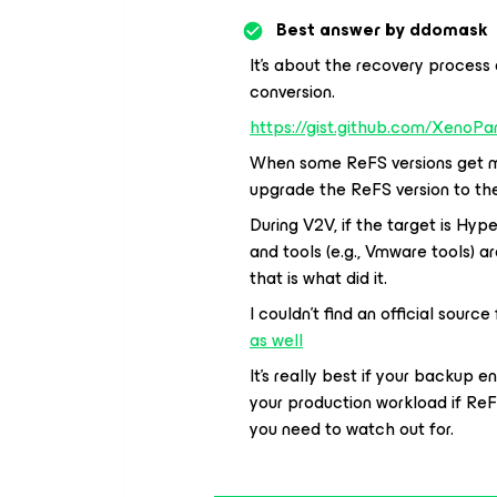
Best answer by
ddomask
It’s about the recovery process
conversion.
https://gist.github.com/Xeno
When some ReFS versions get mo
upgrade the ReFS version to the
During V2V, if the target is Hyp
and tools (e.g., Vmware tools) ar
that is what did it.
I couldn’t find an official sour
as well
It’s really best if your backup
your production workload if ReF
you need to watch out for.