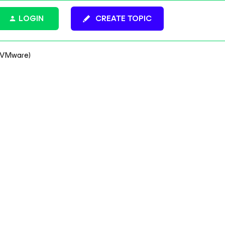
LOGIN
CREATE TOPIC
o VMware)