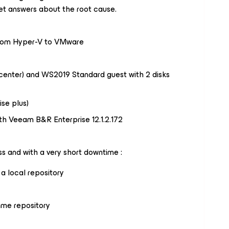
et answers about the root cause.
from Hyper-V to VMware
enter) and WS2019 Standard guest with 2 disks
ise plus)
h Veeam B&R Enterprise 12.1.2.172
s and with a very short downtime :
a local repository
ame repository