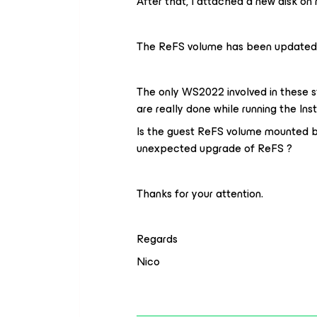
After that, I attached a new disk 
The ReFS volume has been updated f
The only WS2022 involved in these st
are really done while running the Ins
Is the guest ReFS volume mounted b
unexpected upgrade of ReFS ?
Thanks for your attention.
Regards
Nico