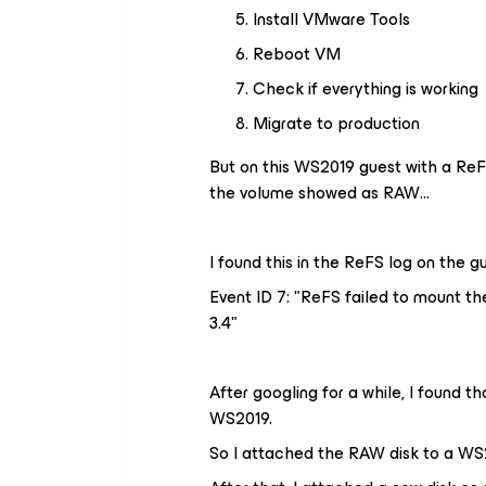
Install VMware Tools
Reboot VM
Check if everything is working
Migrate to production
But on this WS2019 guest with a ReFS
the volume showed as RAW…
I found this in the ReFS log on the gu
Event ID 7: "
ReFS
failed to
mount
th
3.4
"
After googling for a while, I found 
WS2019.
So I attached the RAW disk to a WS