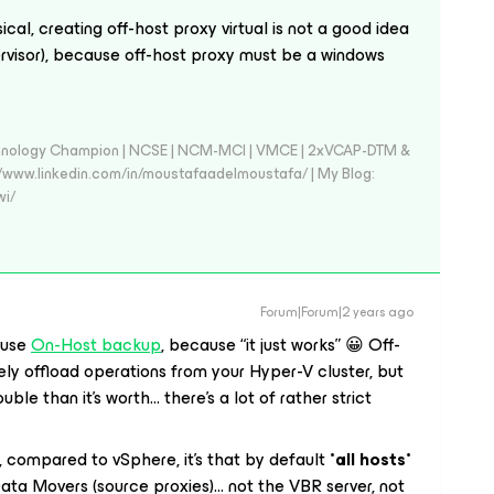
ical, creating off-host proxy virtual is not a good idea
rvisor), because off-host proxy must be a windows
echnology Champion | NCSE | NCM-MCI | VMCE | 2xVCAP-DTM &
//www.linkedin.com/in/moustafaadelmoustafa/ | My Blog:
wi/
Forum|Forum|2 years ago
 use
On-Host backup
, because “it just works” 😀 Off-
ely offload operations from your Hyper-V cluster, but
uble than it’s worth… there’s a lot of rather strict
, compared to vSphere, it’s that by default
*all hosts*
ata Movers (source proxies)… not the VBR server, not