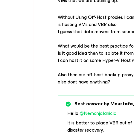
VMs that we are backing up.
Without Using Off-Host proxies I can
is hosting VMs and VBR also.
I guess that data movers from sourc
What would be the best practice f
Is it good idea then to isolate it fr
I can host it on some Hyper-V Host 
Also then our off-host backup prox
also dont have anything?
Best answer by
Moustafa
Hello
@NemanjaJanicic
It is better to place VBR out of 
disaster recovery.