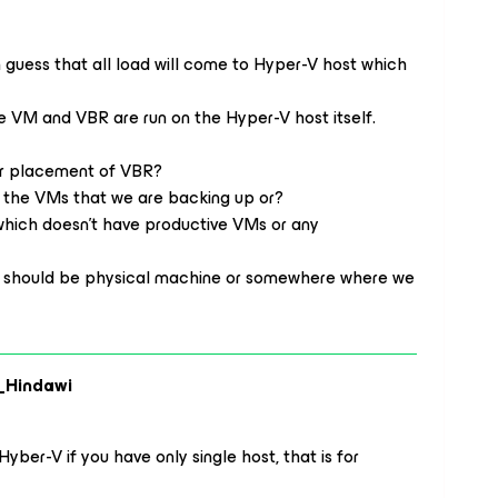
 guess that all load will come to Hyper-V host which
e VM and VBR are run on the Hyper-V host itself.
or placement of VBR?
om the VMs that we are backing up or?
which doesn’t have productive VMs or any
y should be physical machine or somewhere where we
_Hindawi
Hyber-V if you have only single host, that is for