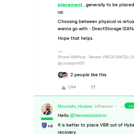
placement
, generally to be placed
up.
Choosing between physical vs virtu
wanna go with - DirectStorage (SAN/
Hope that helps.
Shane Williford - Veeam VMCA/VMCE+ | V
@coolsport00
2 people like this
Like
Moustafa_Hindawi
Influencer
AN
Hello
@NemanjaJanicic
It is better to place VBR out of Hyber
+6
recovery.