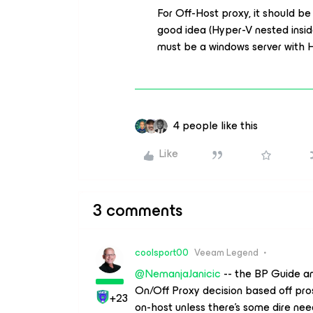
For Off-Host proxy, it should be 
good idea (Hyper-V nested insid
must be a windows server with H
4 people like this
Like
3 comments
coolsport00
Veeam Legend
@NemanjaJanicic
-- the BP Guide 
On/Off Proxy decision based off pro
+23
on-host unless there’s some dire ne