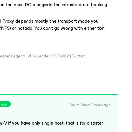
 in the main DC alongside the infrastructure backing
al Proxy depends mostly the transport mode you
NFS) or hotadd. You can’t go wrong with either tbh.
eeam Legend | VUG Leader | VCP-DCV | Twitter:
Forum|Forum|2 years ago
SWER
-V if you have only single host, that is for disaster