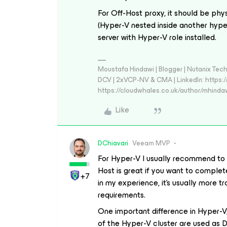
For Off-Host proxy, it should be phys
(Hyper-V nested inside another hype
server with Hyper-V role installed.
Moustafa Hindawi | Blogger | Nutanix T
DCV | 2xVCP-NV & CMA | LinkedIn: https:
https://cloudwhales.co.uk/author/mhinda
Like
DChiavari
Veeam MVP
For Hyper-V I usually recommend to
Host is great if you want to complet
+7
in my experience, it’s usually more tro
requirements.
One important difference in Hyper-V
of the Hyper-V cluster are used as D