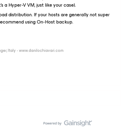
it’s a Hyper-V VM, just like your case).
ad distribution. If your hosts are generally not super
y recommend using On-Host backup.
ger, Italy - www.danilochiavari.com