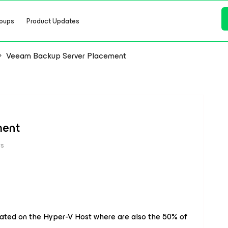
oups
Product Updates
Veeam Backup Server Placement
ment
ws
cated on the Hyper-V Host where are also the 50% of