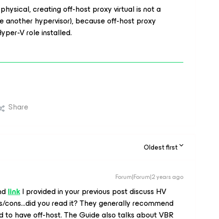
physical, creating off-host proxy virtual is not a
e another hypervisor), because off-host proxy
yper-V role installed.
Share
Oldest first
Forum|Forum|2 years ago
and
link
I provided in your previous post discuss HV
s/cons...did you read it? They generally recommend
ed to have off-host. The Guide also talks about VBR