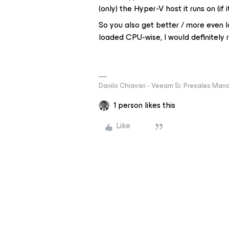
(only) the Hyper-V host it runs on (if 
So you also get better / more even lo
loaded CPU-wise, I would definitel
Danilo Chiavari - Veeam Sr. Presales Mana
1 person likes this
Like