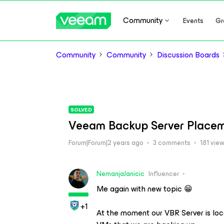
Community
Events
Gr
Community
Community
Discussion Boards
SOLVED
Veeam Backup Server Place
Forum|Forum|2 years ago
3 comments
181 vie
NemanjaJanicic
Influencer
Me again with new topic 😁
+1
At the moment our VBR Server is lo