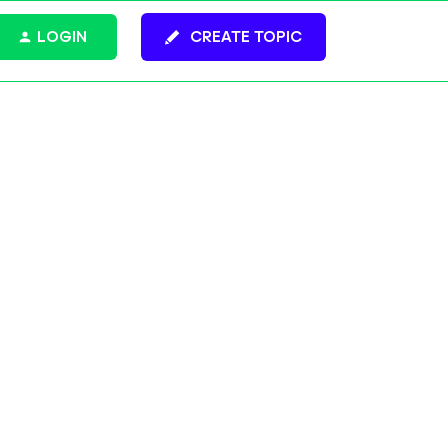
LOGIN
CREATE TOPIC