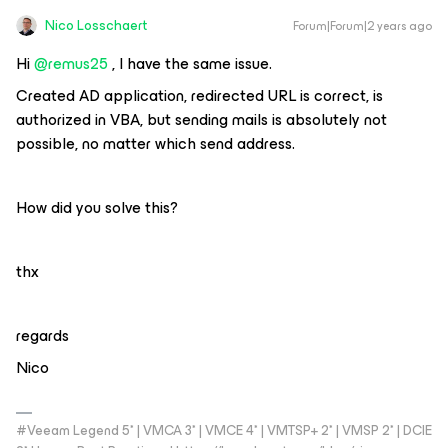
Nico Losschaert
Forum|Forum|2 years ago
Hi
@remus25
, I have the same issue.
Created AD application, redirected URL is correct, is
authorized in VBA, but sending mails is absolutely not
possible, no matter which send address.
How did you solve this?
thx
regards
Nico
#Veeam Legend 5* | VMCA 3* | VMCE 4* | VMTSP+ 2* | VMSP 2* | DCIE