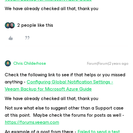
We have already checked all that, thank you
2 people like this
Chris.Childerhose
Forum|Forum|2 years ago
Check the following link to see if that helps or you missed
anything -
Configuring Global Notification Settings -
Veeam Backup for Microsoft Azure Guide
We have already checked all that, thank you
Not sure what else to suggest other than a Support case
at this point. Maybe check the forums for posts as well -
https://forums.v
eeam.com
An example of a post from there -
Failed to send a test