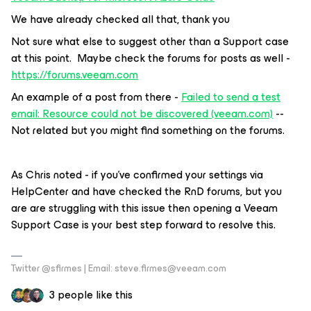
We have already checked all that, thank you
Not sure what else to suggest other than a Support case
at this point. Maybe check the forums for posts as well -
https://forums.v
eeam.com
An example of a post from there -
Failed to send a test
email: Resource could not be discovered (veeam.com)
--
Not related but you might find something on the forums.
As Chris noted - if you’ve confirmed your settings via
HelpCenter and have checked the RnD forums, but you
are are struggling with this issue then opening a Veeam
Support Case is your best step forward to resolve this.
Twitter @sfirmes | Email: steve.firmes@veeam.com
3 people like this