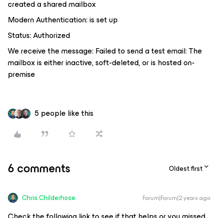
created a shared mailbox
Modern Authentication: is set up
Status: Authorized
We receive the message: Failed to send a test email: The
mailbox is either inactive, soft-deleted, or is hosted on-
premise
5 people like this
6 comments
Oldest first
Chris.Childerhose
Forum|Forum|2 years ago
Check the following link to see if that helps or you missed