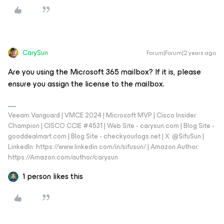
CarySun
Forum|Forum|2 years ago
Are you using the Microsoft 365 mailbox? If it is, please
ensure you assign the license to the mailbox.
Veeam Vanguard | VMCE 2024 | Microsoft MVP | Cisco Insider
Champion | CISCO CCIE #4531 | Web Site - carysun.com | Blog Site -
gooddealmart.com | Blog Site - checkyourlogs.net | X: @SifuSun |
LinkedIn: https://www.linkedin.com/in/sifusun/ | Amazon Author:
https://Amazon.com/author/carysun
1 person likes this