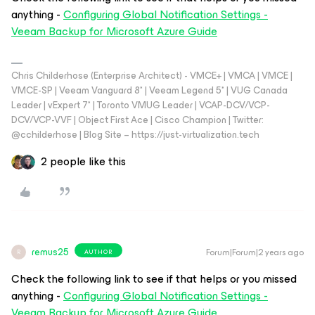
anything -
Configuring Global Notification Settings -
Veeam Backup for Microsoft Azure Guide
Chris Childerhose (Enterprise Architect) - VMCE+ | VMCA | VMCE |
VMCE-SP | Veeam Vanguard 8* | Veeam Legend 5* | VUG Canada
Leader | vExpert 7* | Toronto VMUG Leader | VCAP-DCV/VCP-
DCV/VCP-VVF | Object First Ace | Cisco Champion | Twitter:
@cchilderhose | Blog Site – https://just-virtualization.tech
2 people like this
remus25
Forum|Forum|2 years ago
AUTHOR
R
Check the following link to see if that helps or you missed
anything -
Configuring Global Notification Settings -
Veeam Backup for Microsoft Azure Guide