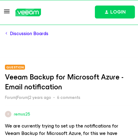
LOGIN
Discussion Boards
QUESTION
Veeam Backup for Microsoft Azure -
Email notification
Forum|Forum|2 years ago
6 comments
remus25
R
We are currently trying to set up the notifications for
Veeam Backup for Microsoft Azure, for this we have