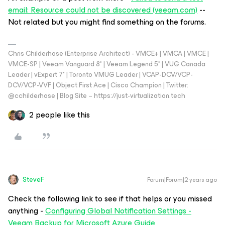
email: Resource could not be discovered (veeam.com)
--
Not related but you might find something on the forums.
Chris Childerhose (Enterprise Architect) - VMCE+ | VMCA | VMCE |
VMCE-SP | Veeam Vanguard 8* | Veeam Legend 5* | VUG Canada
Leader | vExpert 7* | Toronto VMUG Leader | VCAP-DCV/VCP-
DCV/VCP-VVF | Object First Ace | Cisco Champion | Twitter:
@cchilderhose | Blog Site – https://just-virtualization.tech
2 people like this
SteveF
Forum|Forum|2 years ago
Check the following link to see if that helps or you missed
anything -
Configuring Global Notification Settings -
Veeam Backup for Microsoft Azure Guide